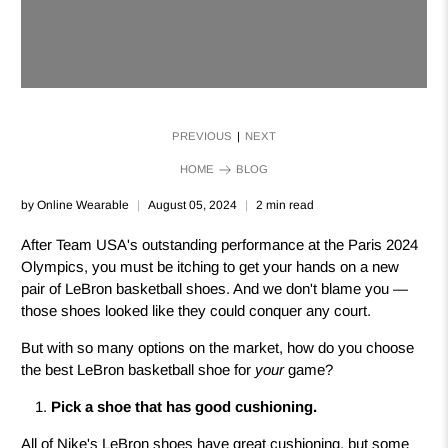
PREVIOUS
NEXT
|
HOME
BLOG
by Online Wearable
August 05, 2024
2 min read
After Team USA's outstanding performance at the Paris 2024
Olympics, you must be itching to get your hands on a new
pair of LeBron basketball shoes. And we don't blame you —
those shoes looked like they could conquer any court.
But with so many options on the market, how do you choose
the best LeBron basketball shoe for
your
game?
Pick a shoe that has good cushioning.
All of Nike's LeBron shoes have great cushioning, but some