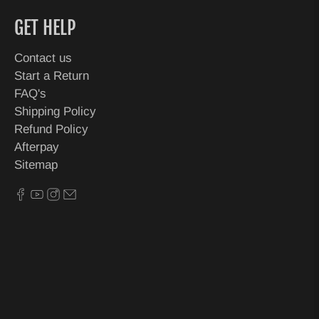
GET HELP
Contact us
Start a Return
FAQ's
Shipping Policy
Refund Policy
Afterpay
Sitemap