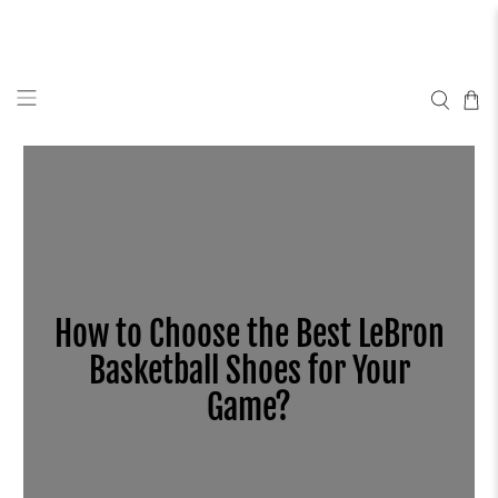
How to Choose the Best LeBron
Basketball Shoes for Your
Game?