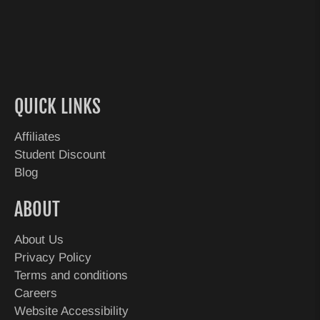
QUICK LINKS
Affiliates
Student Discount
Blog
ABOUT
About Us
Privacy Policy
Terms and conditions
Careers
Website Accessibility