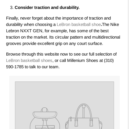
Consider traction and durability.
Finally, never forget about the importance of traction and
durability when choosing a
LeBron basketball shoe
.
The Nike
Lebron NXXT GEN, for example, has some of the best
traction on the market. Its circular pattern and multidirectional
grooves provide excellent grip on any court surface.
Browse through this website now to see our full selection of
LeBron basketball shoes
,
or call Millenium Shoes at (310)
590-1785 to talk to our team.