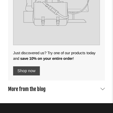
Just discovered us? Try one of our products today
and
save 10% on your entire order
!
Shop now
More from the blog