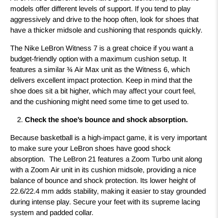
models offer different levels of support. If you tend to play
aggressively and drive to the hoop often, look for shoes that
have a thicker midsole and cushioning that responds quickly.
The Nike LeBron Witness 7 is a great choice if you want a
budget-friendly option with a maximum cushion setup. It
features a similar ¾ Air Max unit as the Witness 6, which
delivers excellent impact protection. Keep in mind that the
shoe does sit a bit higher, which may affect your court feel,
and the cushioning might need some time to get used to.
Check the shoe’s bounce and shock absorption.
Because basketball is a high-impact game, it is very important
to make sure your LeBron shoes have good shock
absorption. The LeBron 21 features a Zoom Turbo unit along
with a Zoom Air unit in its cushion midsole, providing a nice
balance of bounce and shock protection. Its lower height of
22.6/22.4 mm adds stability, making it easier to stay grounded
during intense play. Secure your feet with its supreme lacing
system and padded collar.