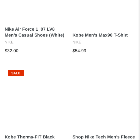
Nike Air Force 1 ’07 LV8
Men’s Casual Shoes (White)
Kobe Men's Max90 T-Shirt
NIKE
NIKE
$32.00
$54.99
SALE
Kobe Therma-FIT Black
Shop Nike Tech Men's Fleece