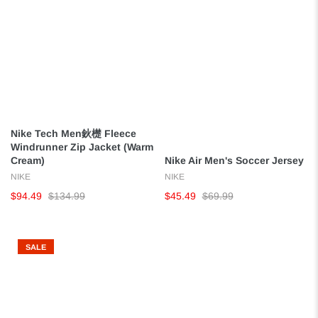
Nike Tech Men鈥檚 Fleece
Windrunner Zip Jacket (Warm
Cream)
Nike Air Men's Soccer Jersey
NIKE
NIKE
$94.49
$134.99
$45.49
$69.99
SALE