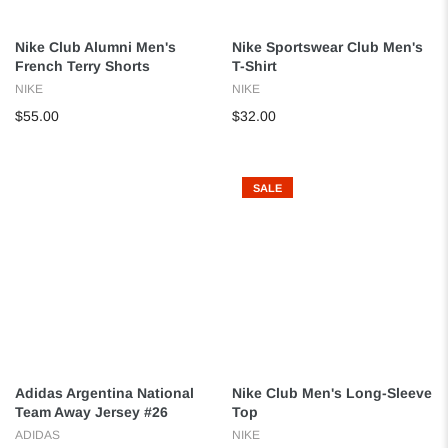
Nike Club Alumni Men's
Nike Sportswear Club Men's
French Terry Shorts
T-Shirt
NIKE
NIKE
$55.00
$32.00
SALE
Adidas Argentina National
Nike Club Men's Long-Sleeve
Team Away Jersey #26
Top
ADIDAS
NIKE