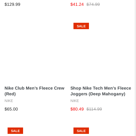
$129.99
$41.24
$74.99
SALE
Nike Club Men's Fleece Crew
Shop Nike Tech Men's Fleece
(Red)
Joggers (Deep Mahogany)
NIKE
NIKE
$65.00
$80.49
$114.99
SALE
SALE