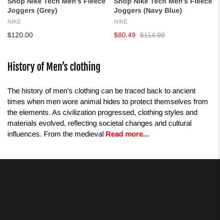
Shop Nike Tech Men's Fleece
Shop Nike Tech Men's Fleece
Joggers (Grey)
Joggers (Navy Blue)
NIKE
NIKE
$120.00
$80.49
$114.99
History of Men’s clothing
The history of men's clothing can be traced back to ancient
times when men wore animal hides to protect themselves from
the elements. As civilization progressed, clothing styles and
materials evolved, reflecting societal changes and cultural
influences. From the medieval
Read more...