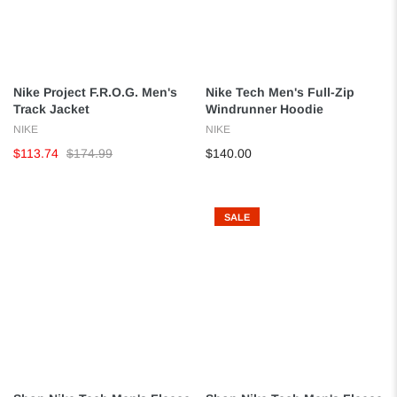
Nike Project F.R.O.G. Men's
Nike Tech Men's Full-Zip
Track Jacket
Windrunner Hoodie
NIKE
NIKE
$113.74
$174.99
$140.00
SALE