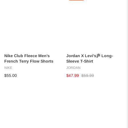
Nike Club Fleece Men's
Jordan X Levi's庐 Long-
French Terry Flow Shorts
Sleeve T-Shirt
NIKE
JORDAN
$55.00
$47.99
$59.99