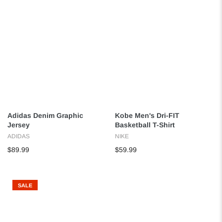
Adidas Denim Graphic
Kobe Men's Dri-FIT
Jersey
Basketball T-Shirt
ADIDAS
NIKE
$89.99
$59.99
SALE