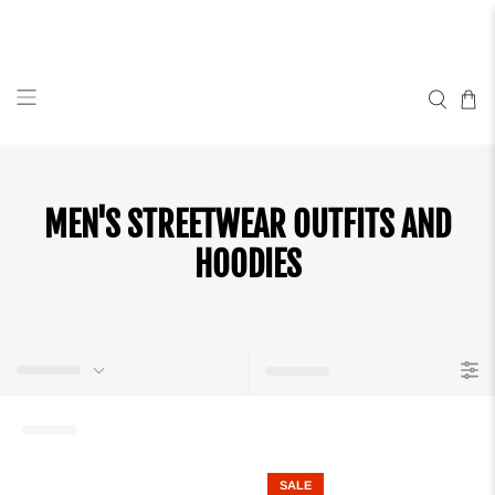
MEN'S STREETWEAR OUTFITS AND
HOODIES
SALE