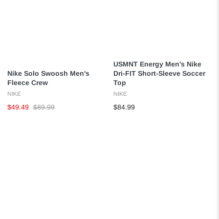
USMNT Energy Men's Nike
Nike Solo Swoosh Men's
Dri-FIT Short-Sleeve Soccer
Fleece Crew
Top
NIKE
NIKE
$49.49
$89.99
$84.99