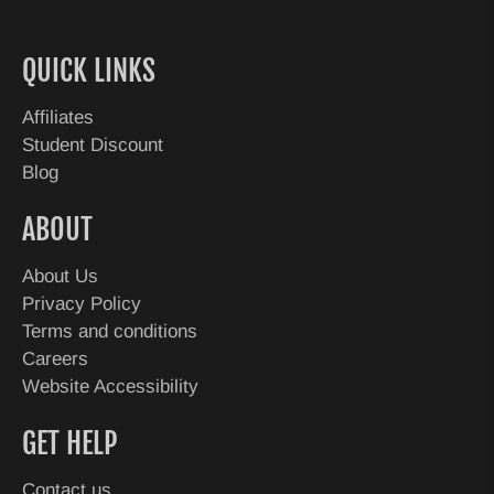
QUICK LINKS
Affiliates
Student Discount
Blog
ABOUT
About Us
Privacy Policy
Terms and conditions
Careers
Website Accessibility
GET HELP
Contact us