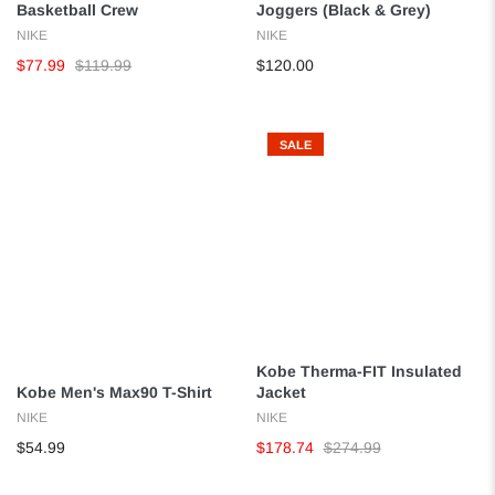
Basketball Crew
Joggers (Black & Grey)
NIKE
NIKE
$77.99
$119.99
$120.00
SALE
Kobe Therma-FIT Insulated
Kobe Men's Max90 T-Shirt
Jacket
NIKE
NIKE
$54.99
$178.74
$274.99