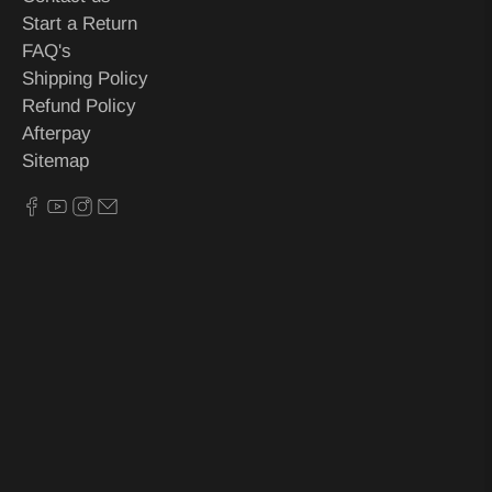
Start a Return
FAQ's
Shipping Policy
Refund Policy
Afterpay
Sitemap