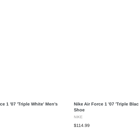
ce 1 '07 'Triple White' Men's
Nike Air Force 1 '07 'Triple Bla
Shoe
NIKE
$114.99