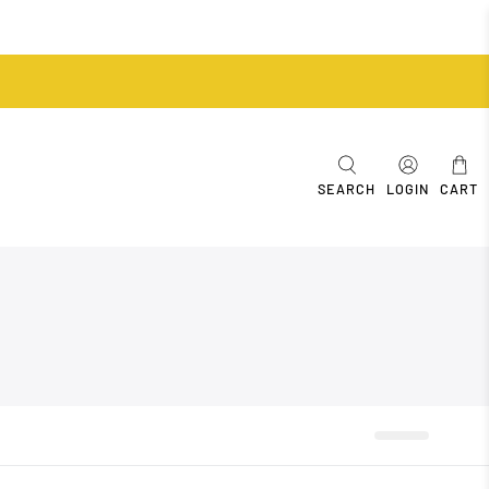
SEARCH
LOGIN
CART