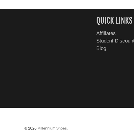
QUICK LINKS
Affiliates
Student Discoun
Blog
© 2026
Millennium Shoes
.