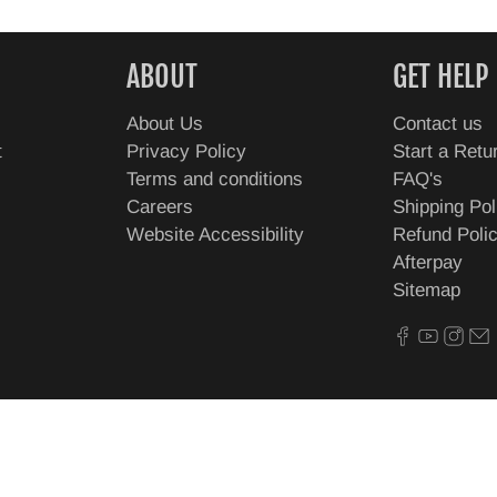
ABOUT
GET HELP
About Us
Contact us
t
Privacy Policy
Start a Retu
Terms and conditions
FAQ's
Careers
Shipping Pol
Website Accessibility
Refund Poli
Afterpay
Sitemap