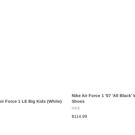
Nike Air Force 1 '07 'All Black
ir Force 1 LE Big Kids (White)
Shoes
NIKE
$114.99