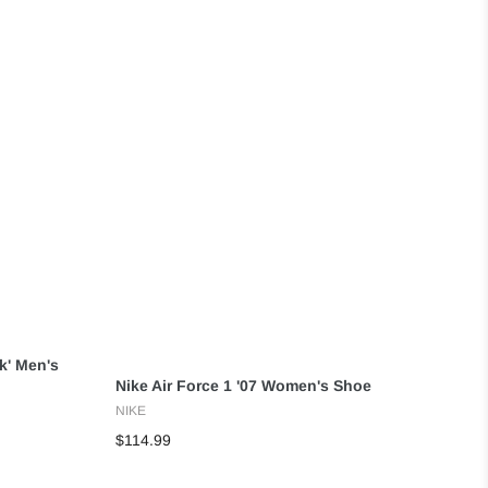
ck' Men's
Nike Air Force 1 '07 Women's Shoe
NIKE
$114.99