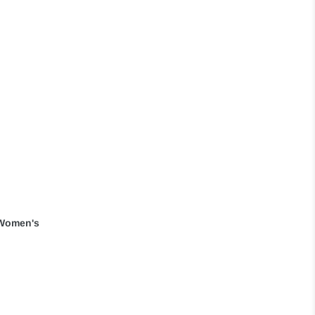
' Women's