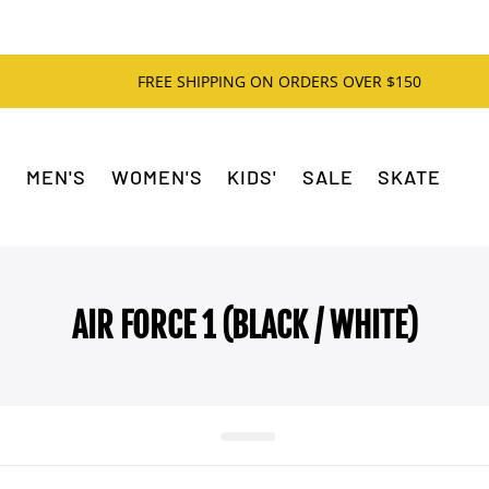
FREE SHIPPING ON ORDERS OVER $150
MEN'S
WOMEN'S
KIDS'
SALE
SKATE
AIR FORCE 1 (BLACK / WHITE)