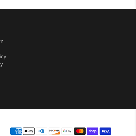
rn
icy
cy