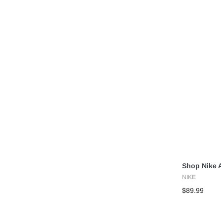
Shop Nike A
NIKE
$89.99