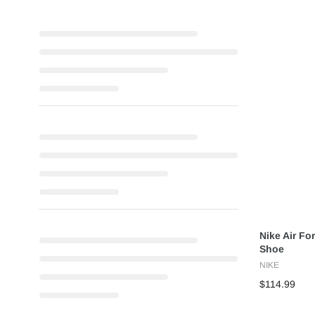
Nike Air For
Shoe
NIKE
$114.99