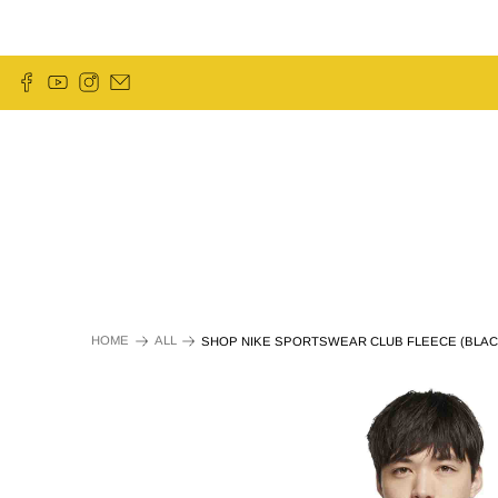
HOME
ALL
SHOP NIKE SPORTSWEAR CLUB FLEECE (BLAC