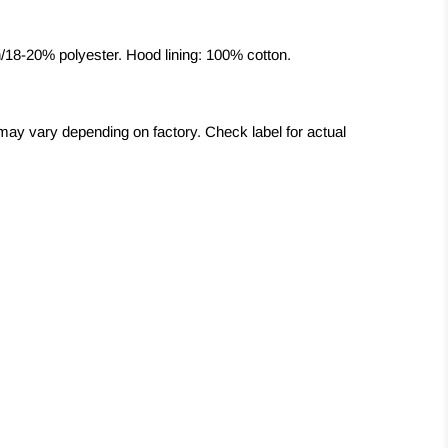
/18-20% polyester. Hood lining: 100% cotton.
may vary depending on factory. Check label for actual