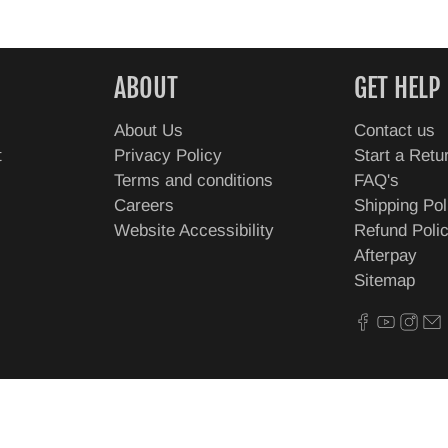
ABOUT
GET HELP
About Us
Contact us
t
Privacy Policy
Start a Retu
Terms and conditions
FAQ's
Careers
Shipping Pol
Website Accessibility
Refund Poli
Afterpay
Sitemap