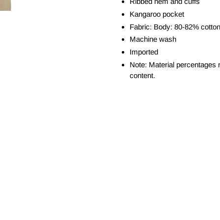
Ribbed hem and cuffs
Kangaroo pocket
Fabric: Body: 80-82% cotton
Machine wash
Imported
Note: Material percentages 
content.