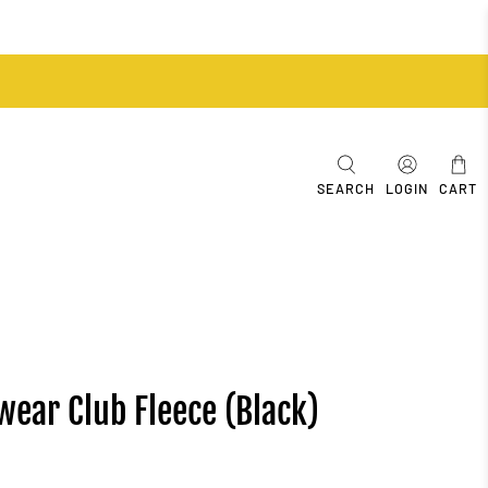
SEARCH
LOGIN
CART
wear Club Fleece (Black)