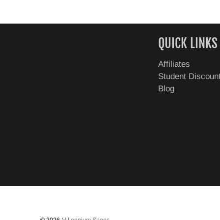
QUICK LINKS
Affiliates
Student Discoun
Blog