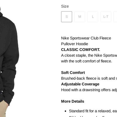
Size
S
M
L
L-T
Nike Sportswear Club Fleece
Pullover Hoodie
CLASSIC COMFORT.
A closet staple, the Nike Sports
with the soft comfort of fleece.
Soft Comfort
Brushed-back fleece is soft and 
Adjustable Coverage
Hood with a drawstring offers ad
More Details
Standard fit for a relaxed, ea