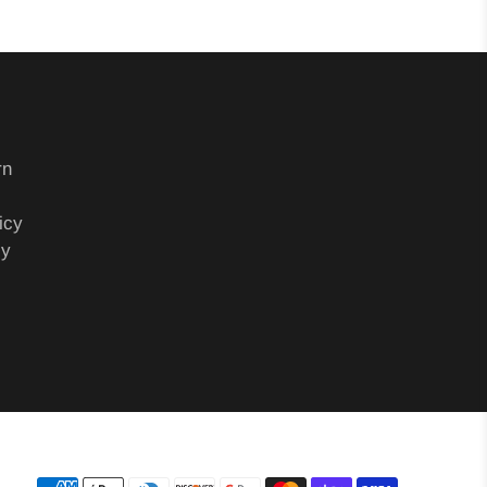
rn
icy
cy