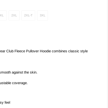
XL
2XL
2XL-T
3XL
wear Club Fleece Pullover Hoodie combines classic style
smooth against the skin.
justable coverage.
sy feel