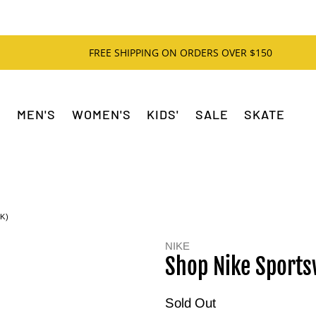
FREE SHIPPING ON ORDERS OVER $150
MEN'S
WOMEN'S
KIDS'
SALE
SKATE
K)
NIKE
Shop Nike Sports
Sold Out