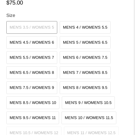
$75.00
Size
MEN'S 3.5 / WOMEN'S 5
MEN'S 4 / WOMEN'S 5.5
MEN'S 4.5 / WOMEN'S 6
MEN'S 5 / WOMEN'S 6.5
MEN'S 5.5 / WOMEN'S 7
MEN'S 6 / WOMEN'S 7.5
MEN'S 6.5 / WOMEN'S 8
MEN'S 7 / WOMEN'S 8.5
MEN'S 7.5 / WOMEN'S 9
MEN'S 8 / WOMEN'S 9.5
MEN'S 8.5 / WOMEN'S 10
MEN'S 9 / WOMEN'S 10.5
MEN'S 9.5 / WOMEN'S 11
MEN'S 10 / WOMEN'S 11.5
MEN'S 10.5 / WOMEN'S 12
MEN'S 11 / WOMEN'S 12.5