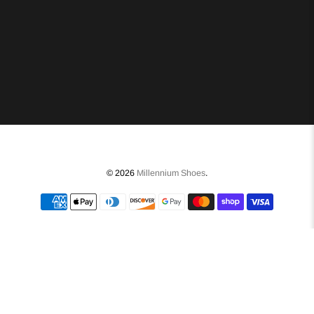
© 2026
Millennium Shoes
.