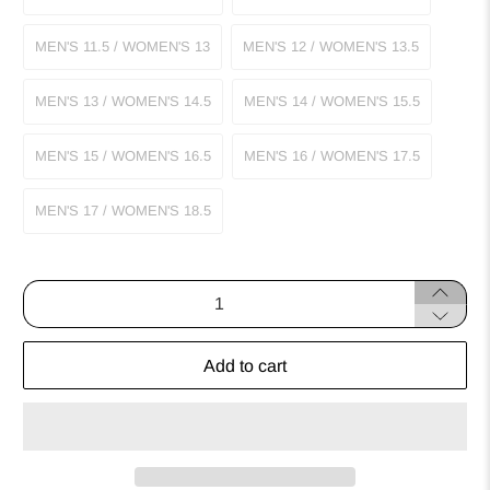
MEN'S 11.5 / WOMEN'S 13
MEN'S 12 / WOMEN'S 13.5
MEN'S 13 / WOMEN'S 14.5
MEN'S 14 / WOMEN'S 15.5
MEN'S 15 / WOMEN'S 16.5
MEN'S 16 / WOMEN'S 17.5
MEN'S 17 / WOMEN'S 18.5
Qty
Add to cart