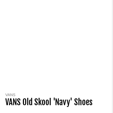
VANS
VANS Old Skool 'Navy' Shoes