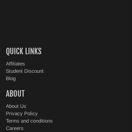
QUICK LINKS
Affiliates
Student Discount
Blog
ABOUT
About Us
Privacy Policy
Terms and conditions
Careers