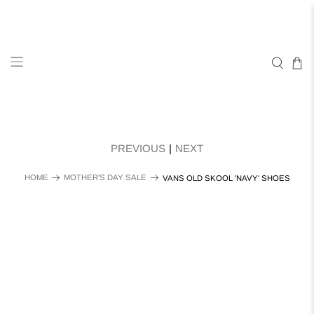
PREVIOUS
|
NEXT
HOME
MOTHER'S DAY SALE
VANS OLD SKOOL 'NAVY' SHOES