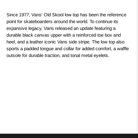
Since 1977, Vans' Old Skool low top has been the reference
point for skateboarders around the world. To continue its
expansive legacy, Vans released an update featuring a
durable black canvas upper with a reinforced toe box and
heel, and a leather iconic Vans side stripe. The low top also
sports a padded tongue and collar for added comfort, a waffle
outsole for durable traction, and tonal metal eyelets.