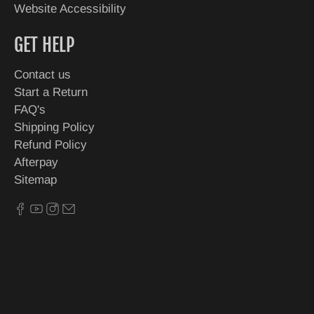
Website Accessibility
GET HELP
Contact us
Start a Return
FAQ's
Shipping Policy
Refund Policy
Afterpay
Sitemap