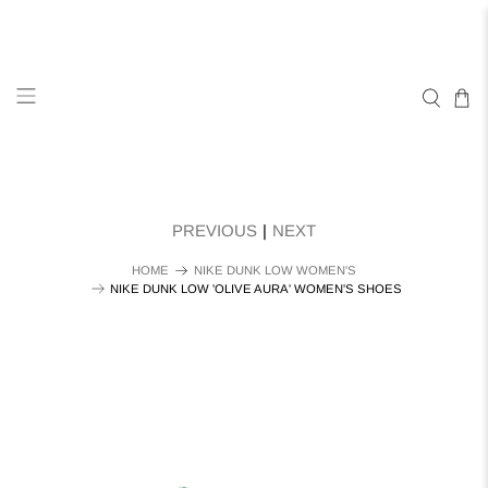
PREVIOUS
|
NEXT
HOME
NIKE DUNK LOW WOMEN'S
NIKE DUNK LOW 'OLIVE AURA' WOMEN'S SHOES