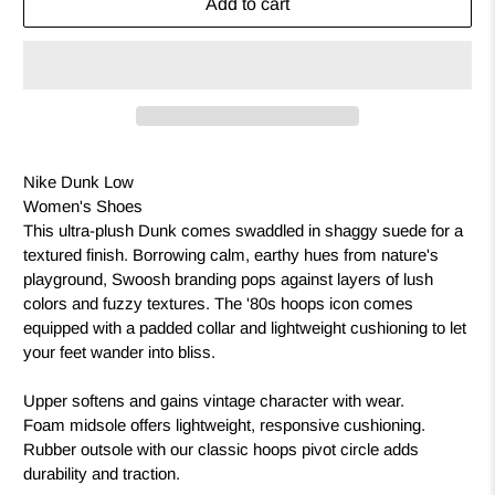
Add to cart
Nike Dunk Low
Women's Shoes
This ultra-plush Dunk comes swaddled in shaggy suede for a
textured finish. Borrowing calm, earthy hues from nature's
playground, Swoosh branding pops against layers of lush
colors and fuzzy textures. The '80s hoops icon comes
equipped with a padded collar and lightweight cushioning to let
your feet wander into bliss.
Upper softens and gains vintage character with wear.
Foam midsole offers lightweight, responsive cushioning.
Rubber outsole with our classic hoops pivot circle adds
durability and traction.