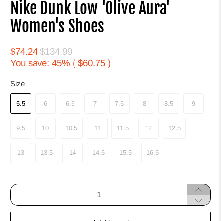
Nike Dunk Low 'Olive Aura'
Women's Shoes
$74.24
$134.99
You save: 45% (
$60.75
)
Size
5.5
6
6.5
7
7.5
8
8.5
9
9.5
10
10.5
11
11.5
12
12.5
13
13.5
14
14.5
15.5
16.5
Qty