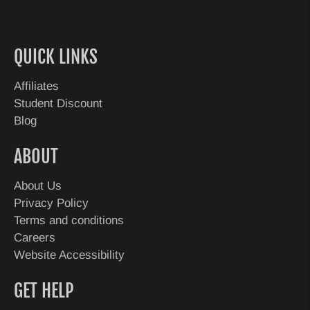
QUICK LINKS
Affiliates
Student Discount
Blog
ABOUT
About Us
Privacy Policy
Terms and conditions
Careers
Website Accessibility
GET HELP