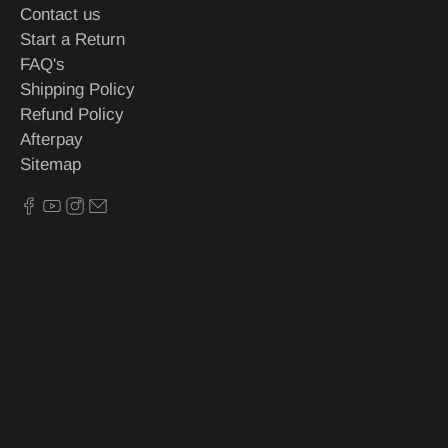
Contact us
Start a Return
FAQ's
Shipping Policy
Refund Policy
Afterpay
Sitemap