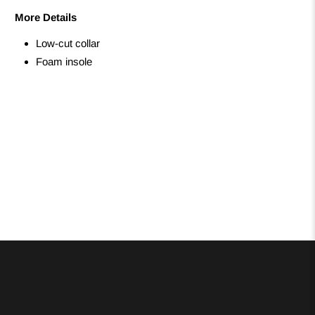
More Details
Low-cut collar
Foam insole