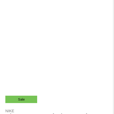
Sale
NIKE