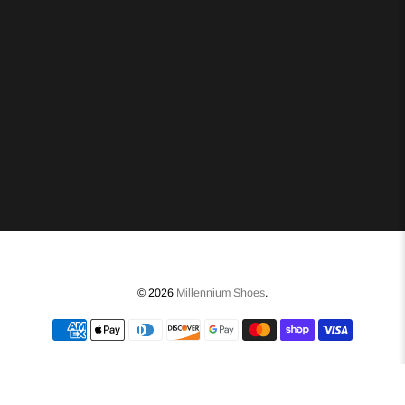
© 2026
Millennium Shoes
.