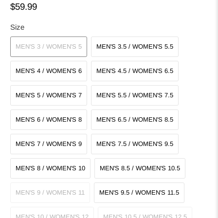
$59.99
Size
MEN'S 3 / WOMEN'S 5
MEN'S 3.5 / WOMEN'S 5.5
MEN'S 4 / WOMEN'S 6
MEN'S 4.5 / WOMEN'S 6.5
MEN'S 5 / WOMEN'S 7
MEN'S 5.5 / WOMEN'S 7.5
MEN'S 6 / WOMEN'S 8
MEN'S 6.5 / WOMEN'S 8.5
MEN'S 7 / WOMEN'S 9
MEN'S 7.5 / WOMEN'S 9.5
MEN'S 8 / WOMEN'S 10
MEN'S 8.5 / WOMEN'S 10.5
MEN'S 9 / WOMEN'S 11
MEN'S 9.5 / WOMEN'S 11.5
MEN'S 10 / WOMEN'S 12
MEN'S 10.5 / WOMEN'S 12.5