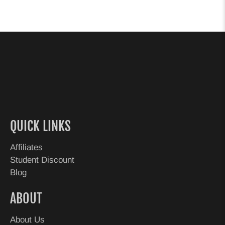
QUICK LINKS
Affiliates
Student Discount
Blog
ABOUT
About Us