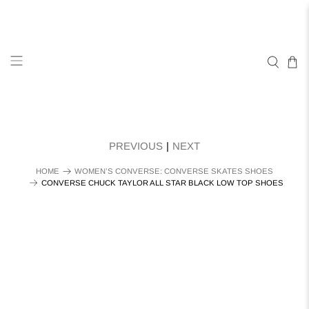
PREVIOUS
|
NEXT
HOME
WOMEN’S CONVERSE: CONVERSE SKATES SHOES
CONVERSE CHUCK TAYLOR ALL STAR BLACK LOW TOP SHOES