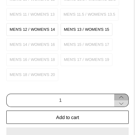
MEN'S 11 / WOMEN'S 13
MEN'S 11.5 / WOMEN'S 13.5
MEN'S 12 / WOMEN'S 14
MEN'S 13 / WOMEN'S 15
MEN'S 14 / WOMEN'S 16
MEN'S 15 / WOMEN'S 17
MEN'S 16 / WOMEN'S 18
MEN'S 17 / WOMEN'S 19
MEN'S 18 / WOMEN'S 20
Qty
Add to cart