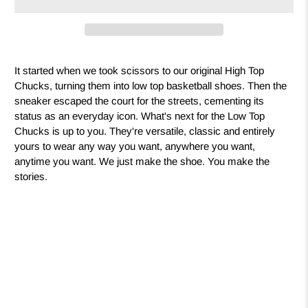
It started when we took scissors to our original High Top
Chucks, turning them into low top basketball shoes. Then the
sneaker escaped the court for the streets, cementing its
status as an everyday icon. What's next for the Low Top
Chucks is up to you. They're versatile, classic and entirely
yours to wear any way you want, anywhere you want,
anytime you want. We just make the shoe. You make the
stories.