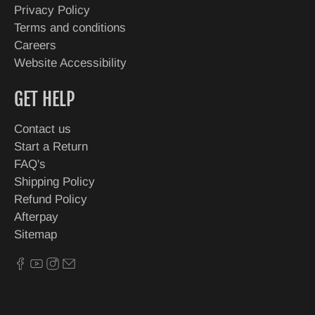
Privacy Policy
Terms and conditions
Careers
Website Accessibility
GET HELP
Contact us
Start a Return
FAQ's
Shipping Policy
Refund Policy
Afterpay
Sitemap