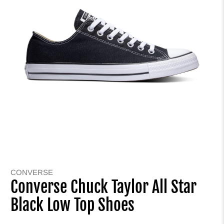
CONVERSE
Converse Chuck Taylor All Star
Black Low Top Shoes