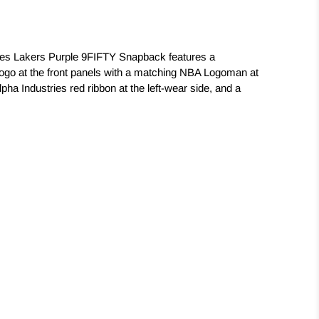
les Lakers Purple 9FIFTY Snapback features a
logo at the front panels with a matching NBA Logoman at
lpha Industries red ribbon at the left-wear side, and a