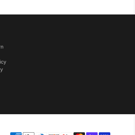
rn
icy
cy