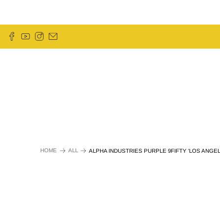
HOME
ALL
ALPHA INDUSTRIES PURPLE 9FIFTY 'LOS ANGE