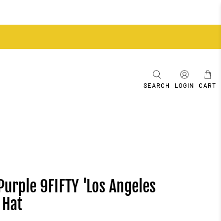
SEARCH
LOGIN
CART
Purple 9FIFTY 'Los Angeles
 Hat