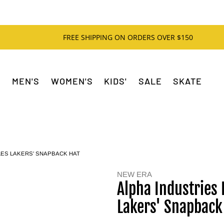
FREE SHIPPING ON ORDERS OVER $150
MEN'S
WOMEN'S
KIDS'
SALE
SKATE
LES LAKERS' SNAPBACK HAT
NEW ERA
Alpha Industries 
Lakers' Snapback