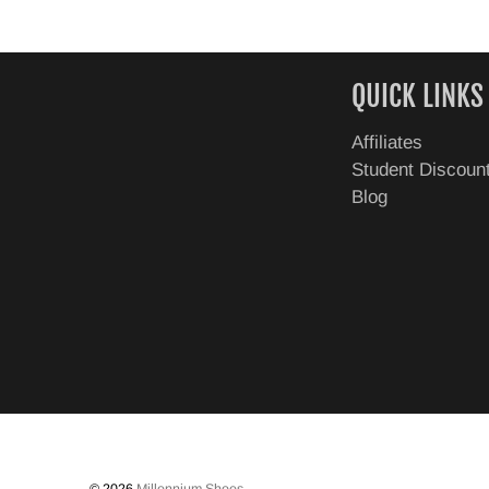
QUICK LINKS
Affiliates
Student Discoun
Blog