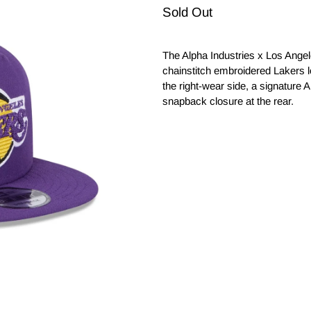
Sold Out
The Alpha Industries x Los Ange
chainstitch embroidered Lakers 
the right-wear side, a signature A
snapback closure at the rear.