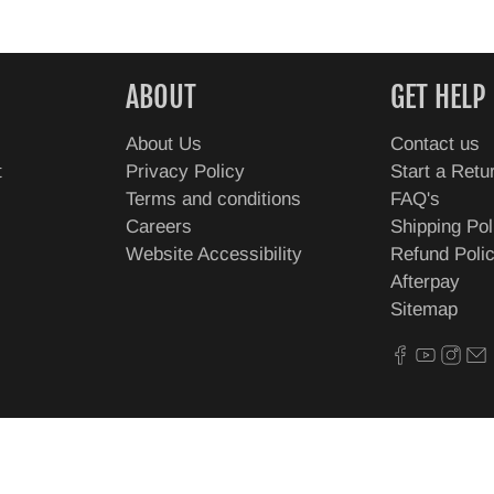
ABOUT
GET HELP
About Us
Contact us
t
Privacy Policy
Start a Retu
Terms and conditions
FAQ's
Careers
Shipping Pol
Website Accessibility
Refund Poli
Afterpay
Sitemap