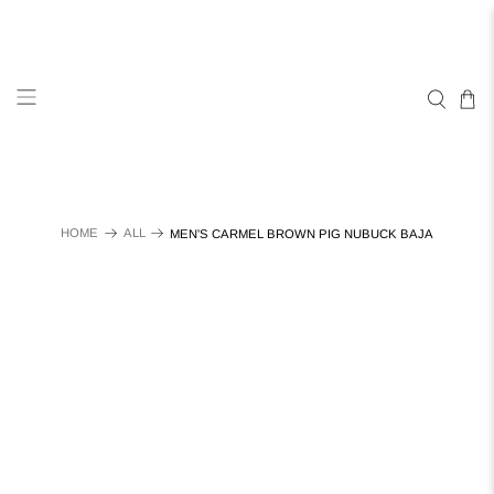
HOME
ALL
MEN'S CARMEL BROWN PIG NUBUCK BAJA