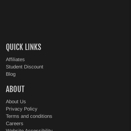
QUICK LINKS
Affiliates
Student Discount
Blog
ABOUT
About Us
Privacy Policy
Terms and conditions
Careers
Website Accessibility