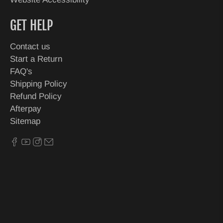
GET HELP
Contact us
Start a Return
FAQ's
Shipping Policy
Refund Policy
Afterpay
Sitemap