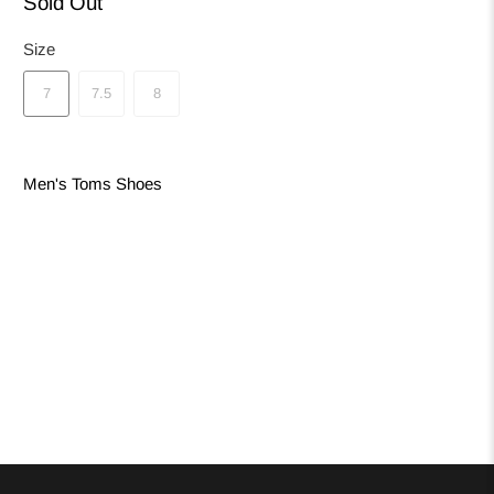
Sold Out
Size
7
7.5
8
Men's Toms Shoes