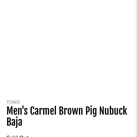
TOMS
Men's Carmel Brown Pig Nubuck
Baja