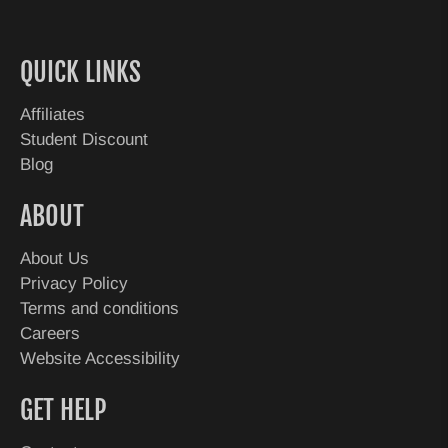
QUICK LINKS
Affiliates
Student Discount
Blog
ABOUT
About Us
Privacy Policy
Terms and conditions
Careers
Website Accessibility
GET HELP