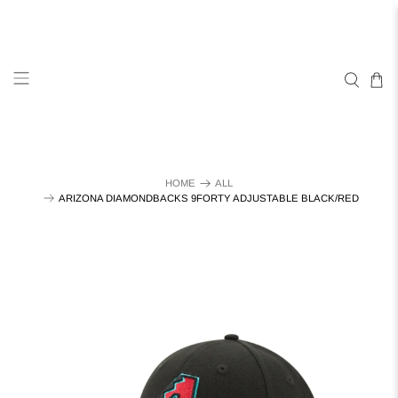
HOME
ALL
ARIZONA DIAMONDBACKS 9FORTY ADJUSTABLE BLACK/RED