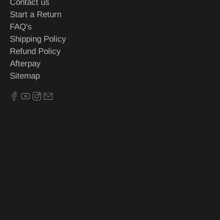
Contact us
Start a Return
FAQ's
Shipping Policy
Refund Policy
Afterpay
Sitemap