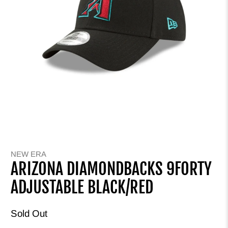
NEW ERA
ARIZONA DIAMONDBACKS 9FORTY
ADJUSTABLE BLACK/RED
Sold Out