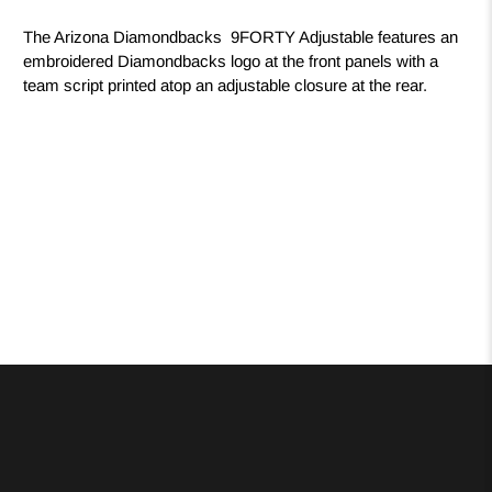
The Arizona Diamondbacks 9FORTY Adjustable features an
embroidered Diamondbacks logo at the front panels with a
team script printed atop an adjustable closure at the rear.