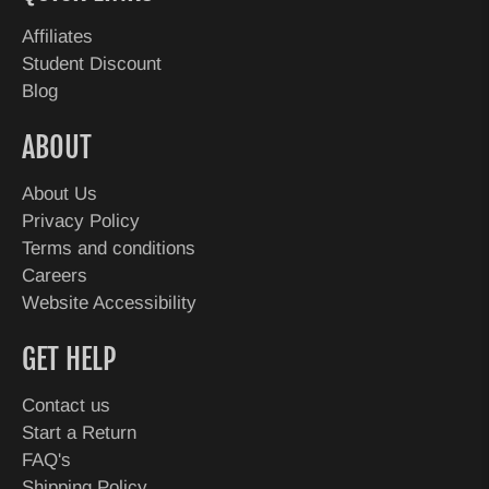
Affiliates
Student Discount
Blog
ABOUT
About Us
Privacy Policy
Terms and conditions
Careers
Website Accessibility
GET HELP
Contact us
Start a Return
FAQ's
Shipping Policy