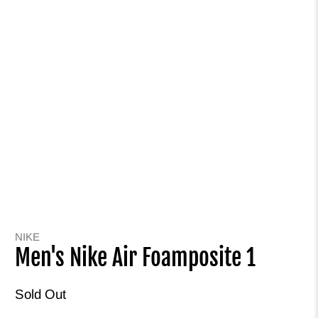
NIKE
Men's Nike Air Foamposite 1
Sold Out