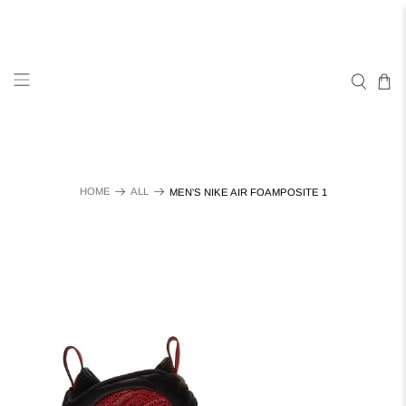
HOME
ALL
MEN'S NIKE AIR FOAMPOSITE 1