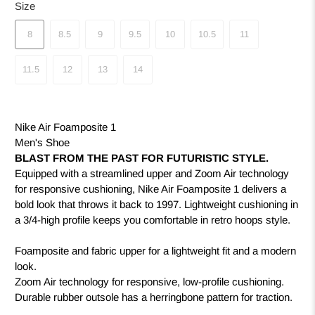
Size
8
8.5
9
9.5
10
10.5
11
11.5
12
13
14
Nike Air Foamposite 1
Men's Shoe
BLAST FROM THE PAST FOR FUTURISTIC STYLE.
Equipped with a streamlined upper and Zoom Air technology
for responsive cushioning, Nike Air Foamposite 1 delivers a
bold look that throws it back to 1997. Lightweight cushioning in
a 3/4-high profile keeps you comfortable in retro hoops style.
Foamposite and fabric upper for a lightweight fit and a modern
look.
Zoom Air technology for responsive, low-profile cushioning.
Durable rubber outsole has a herringbone pattern for traction.