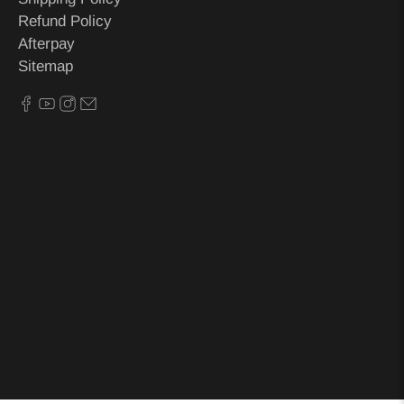
Refund Policy
Afterpay
Sitemap