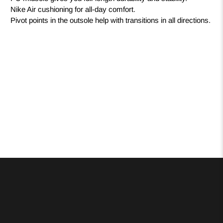
Nike Air cushioning for all-day comfort.
Pivot points in the outsole help with transitions in all directions.