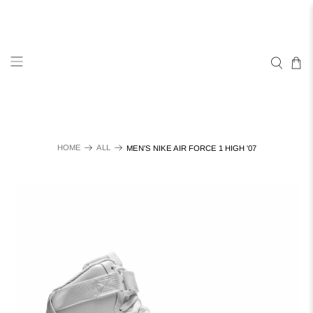
HOME
ALL
MEN'S NIKE AIR FORCE 1 HIGH '07