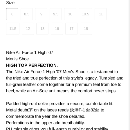
Size
8
8.5
9
9.5
10
10.5
11
11.5
12
13
16
17
18
Nike Air Force 1 High '07
Men's Shoe
HIGH TOP PERFECTION.
The Nike Air Force 1 High '07 Men's Shoe is a testament to
the tried and true perfection of this style's legacy. Tumbled and
full-grain leather come together for a premium feel from toe to
heel, while an Air-Sole unit means the comfort never stops.
Padded high-cut collar provides a secure, comfortable fit.
Metal deubr茅 on the laces reads 鈥淎F-1 鈥82鈥 to
commemorate the year the shoe debuted.
Perforations in the upper add breathability.
PU midsole gives you full-length durability and stability.