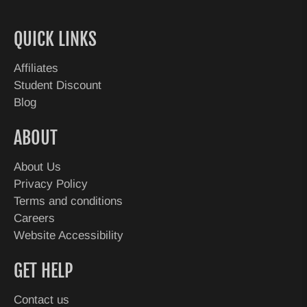
QUICK LINKS
Affiliates
Student Discount
Blog
ABOUT
About Us
Privacy Policy
Terms and conditions
Careers
Website Accessibility
GET HELP
Contact us