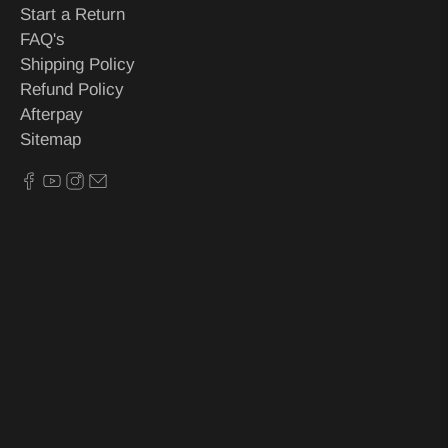
Start a Return
FAQ's
Shipping Policy
Refund Policy
Afterpay
Sitemap