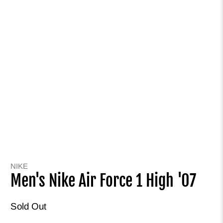
NIKE
Men's Nike Air Force 1 High '07
Sold Out