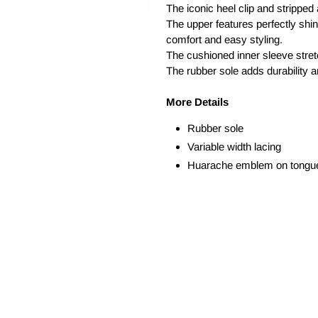
The iconic heel clip and stripped
The upper features perfectly shin
comfort and easy styling.
The cushioned inner sleeve stretc
The rubber sole adds durability a
More Details
Rubber sole
Variable width lacing
Huarache emblem on tongu