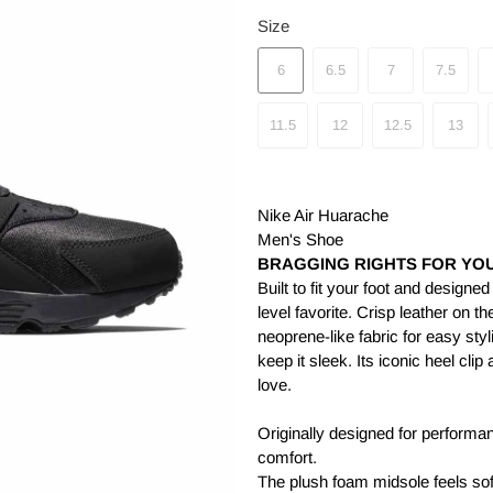
Size
6
6.5
7
7.5
11.5
12
12.5
13
Nike Air Huarache
Men's Shoe
BRAGGING RIGHTS FOR YOU
Built to fit your foot and designe
level favorite. Crisp leather on t
neoprene-like fabric for easy styl
keep it sleek. Its iconic heel cl
love.
Originally designed for performan
comfort.
The plush foam midsole feels sof