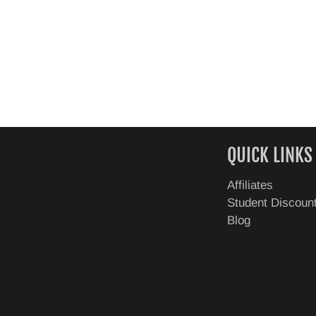
QUICK LINKS
Affiliates
Student Discoun
Blog