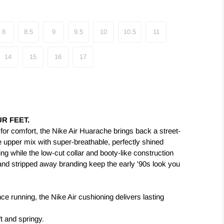
8
8.5
9
9.5
10
10.5
11
14
15
16
17
R FEET.
d for comfort, the Nike Air Huarache brings back a street-
he upper mix with super-breathable, perfectly shined
ing while the low-cut collar and booty-like construction
ip and stripped away branding keep the early '90s look you
ce running, the Nike Air cushioning delivers lasting
t and springy.