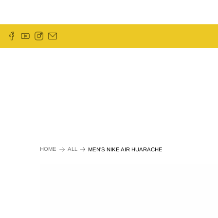
HOME
ALL
MEN'S NIKE AIR HUARACHE