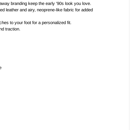
 away branding keep the early '90s look you love.
ed leather and airy, neoprene-like fabric for added
hes to your foot for a personalized fit.
nd traction.
e