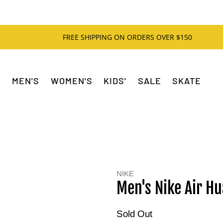
FREE SHIPPING ON ORDERS OVER $150
MEN'S
WOMEN'S
KIDS'
SALE
SKATE
NIKE
Men's Nike Air H
Sold Out