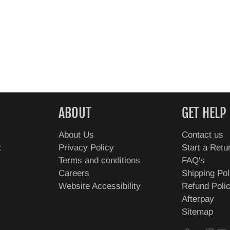
ABOUT
GET HELP
About Us
Contact us
t
Privacy Policy
Start a Retu
Terms and conditions
FAQ's
Careers
Shipping Pol
Website Accessibility
Refund Poli
Afterpay
Sitemap