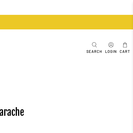
SEARCH
LOGIN
CART
uarache