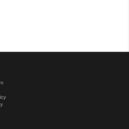
rn
icy
cy