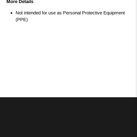
More Details
Not intended for use as Personal Protective Equipment
(PPE)