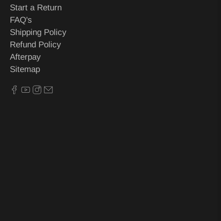
Start a Return
FAQ's
Shipping Policy
Refund Policy
Afterpay
Sitemap