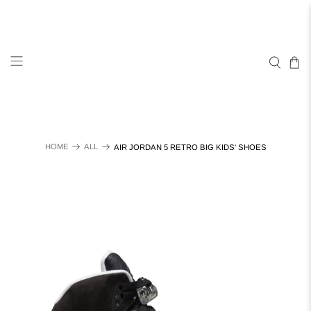
HOME
ALL
AIR JORDAN 5 RETRO BIG KIDS' SHOES