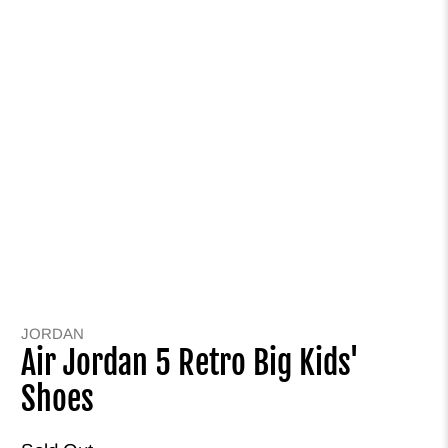
JORDAN
Air Jordan 5 Retro Big Kids'
Shoes