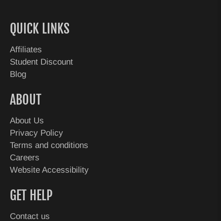
QUICK LINKS
Affiliates
Student Discount
Blog
ABOUT
About Us
Privacy Policy
Terms and conditions
Careers
Website Accessibility
GET HELP
Contact us