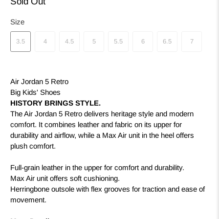
Sold Out
Size
3.5
4
4.5
5
5.5
6
6.5
7
Air Jordan 5 Retro
Big Kids' Shoes
HISTORY BRINGS STYLE.
The Air Jordan 5 Retro delivers heritage style and modern
comfort. It combines leather and fabric on its upper for
durability and airflow, while a Max Air unit in the heel offers
plush comfort.
Full-grain leather in the upper for comfort and durability.
Max Air unit offers soft cushioning.
Herringbone outsole with flex grooves for traction and ease of
movement.