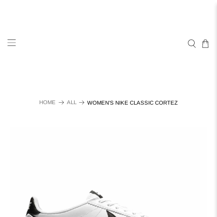
HOME
ALL
WOMEN'S NIKE CLASSIC CORTEZ