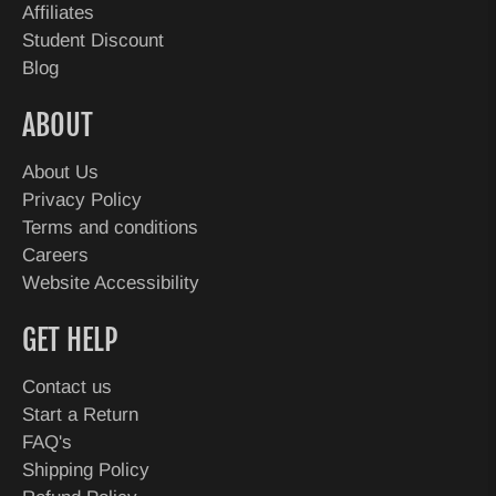
Affiliates
Student Discount
Blog
ABOUT
About Us
Privacy Policy
Terms and conditions
Careers
Website Accessibility
GET HELP
Contact us
Start a Return
FAQ's
Shipping Policy