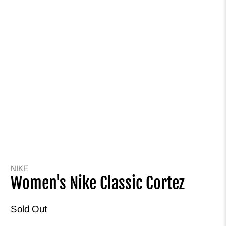
NIKE
Women's Nike Classic Cortez
Sold Out