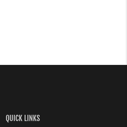
QUICK LINKS