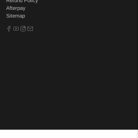
Refund Policy
Afterpay
Sitemap