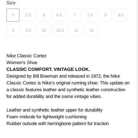
Size
5
5.5
6
6.5
7
7.5
8
8.5
9
9.5
10
10.5
11
12
Nike Classic Cortez
Women's Shoe
CLASSIC COMFORT. VINTAGE LOOK.
Designed by Bill Bowman and released in 1972, the Nike
Classic Cortez is Nike's original running shoe. This update on
a classic features leather and synthetic leather construction
for added durability and the same vintage vibes.
Leather and synthetic leather upper for durability
Foam midsole for lightweight cushioning
Rubber outsole with herringbone pattern for traction