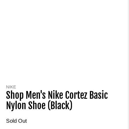
NIKE
Shop Men's Nike Cortez Basic
Nylon Shoe (Black)
Sold Out