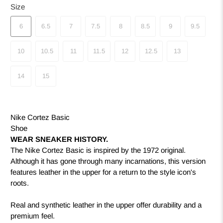
Size
6
6.5
7
7.5
8
8.5
9
9.5
10
10.5
11
11.5
12
12.5
13
14
15
Nike Cortez Basic
Shoe
WEAR SNEAKER HISTORY.
The Nike Cortez Basic is inspired by the 1972 original.
Although it has gone through many incarnations, this version
features leather in the upper for a return to the style icon's
roots.
Real and synthetic leather in the upper offer durability and a
premium feel.