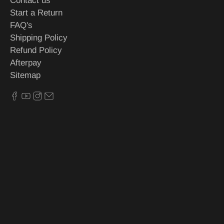
Contact us
Start a Return
FAQ's
Shipping Policy
Refund Policy
Afterpay
Sitemap