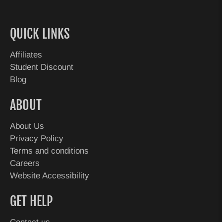
QUICK LINKS
Affiliates
Student Discount
Blog
ABOUT
About Us
Privacy Policy
Terms and conditions
Careers
Website Accessibility
GET HELP