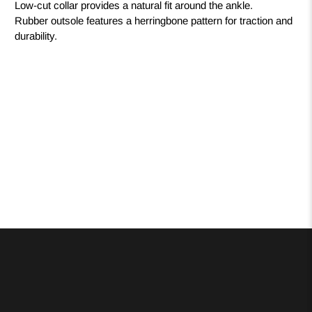
Low-cut collar provides a natural fit around the ankle.
Rubber outsole features a herringbone pattern for traction and
durability.