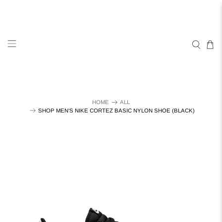
HOME
ALL
SHOP MEN'S NIKE CORTEZ BASIC NYLON SHOE (BLACK)