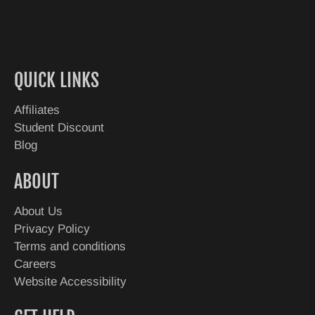
QUICK LINKS
Affiliates
Student Discount
Blog
ABOUT
About Us
Privacy Policy
Terms and conditions
Careers
Website Accessibility