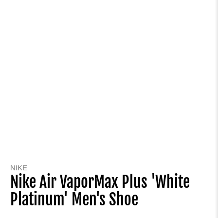
NIKE
Nike Air VaporMax Plus 'White
Platinum' Men's Shoe