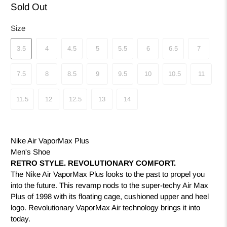
Sold Out
Size
3.5
4
4.5
5
5.5
6
6.5
7
7.5
8
8.5
9
9.5
10
10.5
11
11.5
12
12.5
13
14
Nike Air VaporMax Plus
Men's Shoe
RETRO STYLE. REVOLUTIONARY COMFORT.
The Nike Air VaporMax Plus looks to the past to propel you
into the future. This revamp nods to the super-techy Air Max
Plus of 1998 with its floating cage, cushioned upper and heel
logo. Revolutionary VaporMax Air technology brings it into
today.