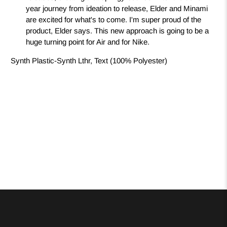
year journey from ideation to release, Elder and Minami
are excited for what's to come. I'm super proud of the
product, Elder says. This new approach is going to be a
huge turning point for Air and for Nike.
Synth Plastic-Synth Lthr, Text (100% Polyester)