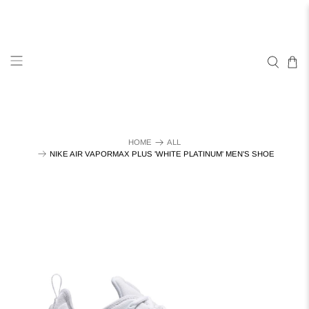
HOME
ALL
NIKE AIR VAPORMAX PLUS 'WHITE PLATINUM' MEN'S SHOE