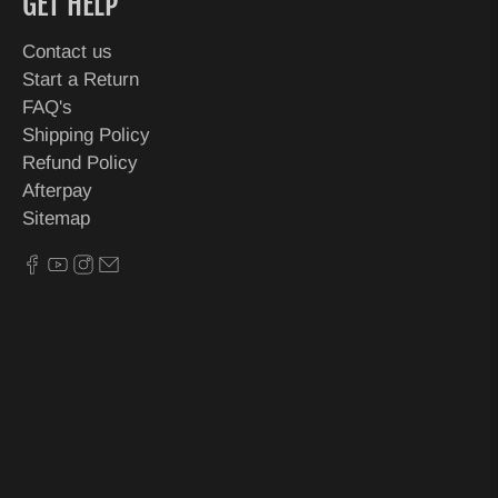
GET HELP
Contact us
Start a Return
FAQ's
Shipping Policy
Refund Policy
Afterpay
Sitemap