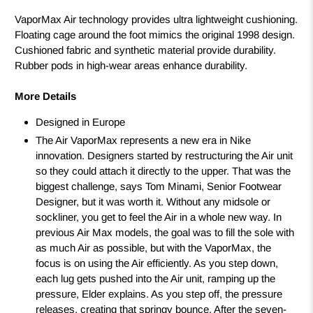
VaporMax Air technology provides ultra lightweight cushioning.
Floating cage around the foot mimics the original 1998 design.
Cushioned fabric and synthetic material provide durability.
Rubber pods in high-wear areas enhance durability.
More Details
Designed in Europe
The Air VaporMax represents a new era in Nike
innovation. Designers started by restructuring the Air unit
so they could attach it directly to the upper. That was the
biggest challenge, says Tom Minami, Senior Footwear
Designer, but it was worth it. Without any midsole or
sockliner, you get to feel the Air in a whole new way. In
previous Air Max models, the goal was to fill the sole with
as much Air as possible, but with the VaporMax, the
focus is on using the Air efficiently. As you step down,
each lug gets pushed into the Air unit, ramping up the
pressure, Elder explains. As you step off, the pressure
releases, creating that springy bounce. After the seven-