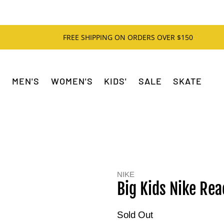
FREE SHIPPING ON ORDERS OVER $150
MEN'S
WOMEN'S
KIDS'
SALE
SKATE
NIKE
Big Kids Nike Rea
Sold Out