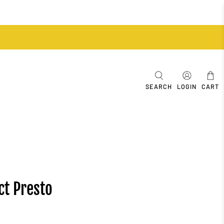
SEARCH
LOGIN
CART
ct Presto