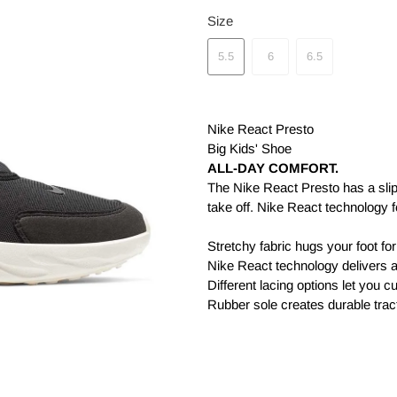
Size
5.5
6
6.5
Nike React Presto
Big Kids' Shoe
ALL-DAY COMFORT.
The Nike React Presto has a slip
take off. Nike React technology f
Stretchy fabric hugs your foot for 
Nike React technology delivers 
Different lacing options let you c
Rubber sole creates durable trac