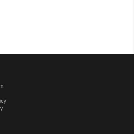
rn
icy
cy