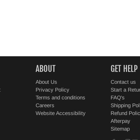
ABOUT
GET HELP
About Us
Contact us
t
Privacy Policy
Start a Retu
Terms and conditions
FAQ's
Careers
Shipping Pol
Website Accessibility
Refund Poli
Afterpay
Sitemap