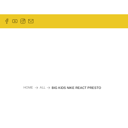
HOME
ALL
BIG KIDS NIKE REACT PRESTO