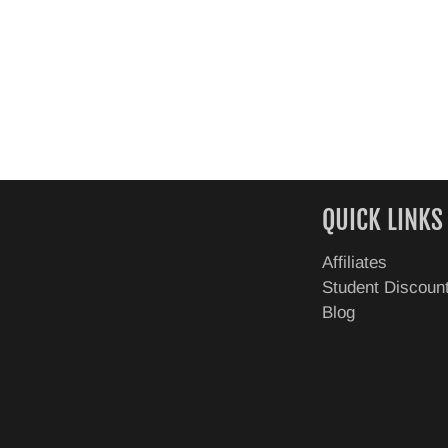
QUICK LINKS
Affiliates
Student Discoun
Blog