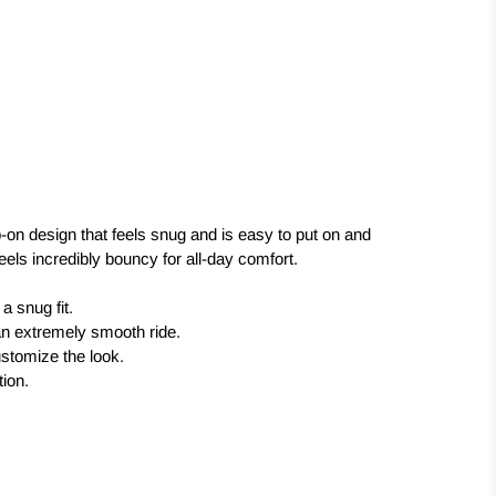
-on design that feels snug and is easy to put on and
eels incredibly bouncy for all-day comfort.
a snug fit.
an extremely smooth ride.
ustomize the look.
tion.