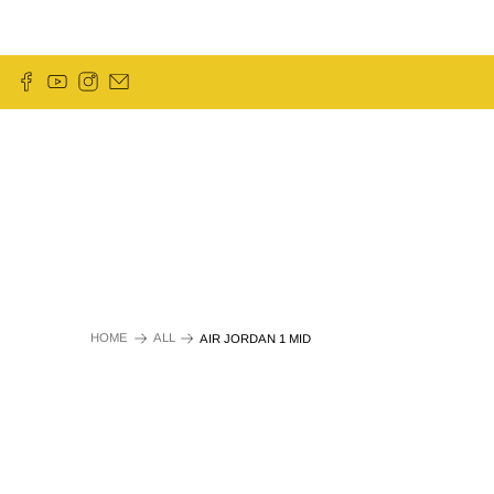
HOME
ALL
AIR JORDAN 1 MID