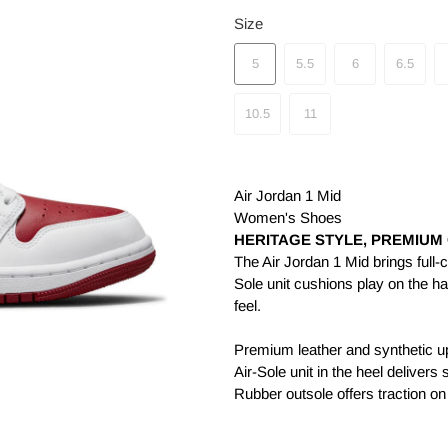
Size
5
5.5
6
6.5
10.5
11
Air Jordan 1 Mid
Women's Shoes
HERITAGE STYLE, PREMIUM
The Air Jordan 1 Mid brings full-c
Sole unit cushions play on the h
feel.
Premium leather and synthetic up
Air-Sole unit in the heel delivers
Rubber outsole offers traction on