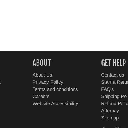
ABOUT
GET HELP
About Us
Contact us
t
Privacy Policy
Start a Retu
Terms and conditions
FAQ's
Careers
Shipping Pol
Website Accessibility
Refund Poli
Afterpay
Sitemap