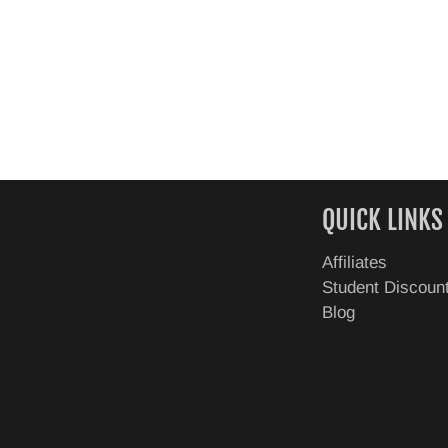
QUICK LINKS
Affiliates
Student Discoun
Blog