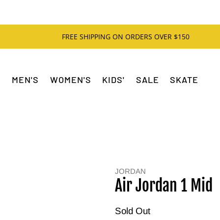
FREE SHIPPING ON ORDERS OVER $150
MEN'S
WOMEN'S
KIDS'
SALE
SKATE
JORDAN
Air Jordan 1 Mid
Sold Out