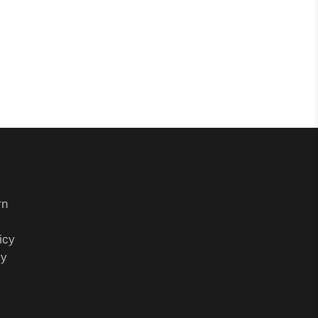
rn
icy
cy