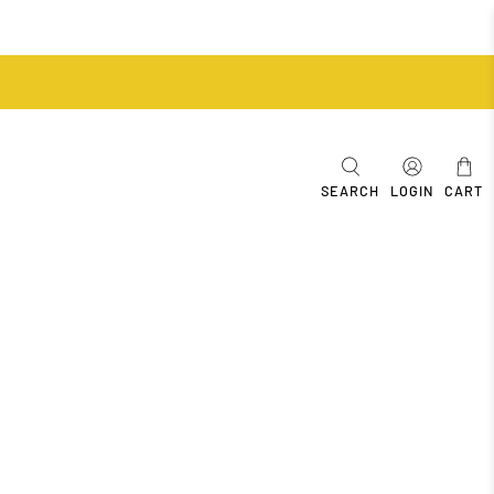
SEARCH
LOGIN
CART