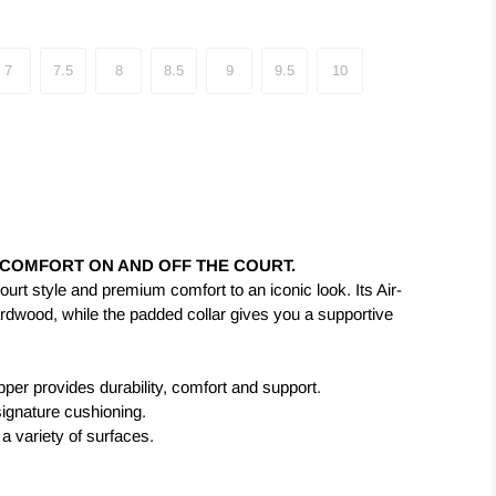
7
7.5
8
8.5
9
9.5
10
 COMFORT ON AND OFF THE COURT.
ourt style and premium comfort to an iconic look. Its Air-
ardwood, while the padded collar gives you a supportive
per provides durability, comfort and support.
 signature cushioning.
 a variety of surfaces.