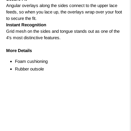
Angular overlays along the sides connect to the upper lace
feeds, so when you lace up, the overlays wrap over your foot
to secure the fit.
Instant Recognition
Grid mesh on the sides and tongue stands out as one of the
4's most distinctive features.
More Details
Foam cushioning
Rubber outsole