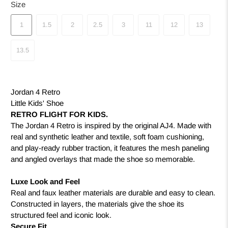
Size
1
1.5
2
2.5
3
11
12
13
13.5
Jordan 4 Retro
Little Kids' Shoe
RETRO FLIGHT FOR KIDS.
The Jordan 4 Retro is inspired by the original AJ4. Made with
real and synthetic leather and textile, soft foam cushioning,
and play-ready rubber traction, it features the mesh paneling
and angled overlays that made the shoe so memorable.
Luxe Look and Feel
Real and faux leather materials are durable and easy to clean.
Constructed in layers, the materials give the shoe its
structured feel and iconic look.
Secure Fit