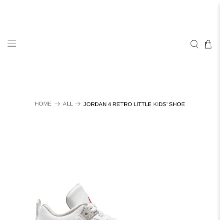
HOME
ALL
JORDAN 4 RETRO LITTLE KIDS' SHOE