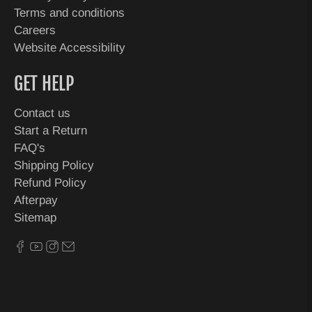
Terms and conditions
Careers
Website Accessibility
GET HELP
Contact us
Start a Return
FAQ's
Shipping Policy
Refund Policy
Afterpay
Sitemap