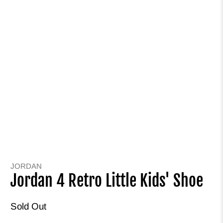
JORDAN
Jordan 4 Retro Little Kids' Shoe
Sold Out