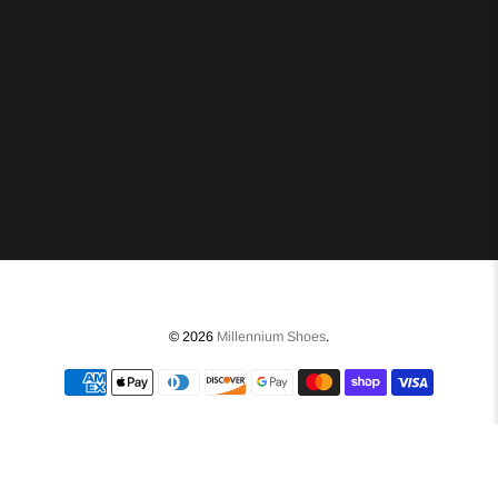
© 2026
Millennium Shoes
.