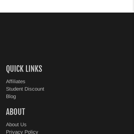
QUICK LINKS
Affiliates
Student Discount
Blog
ABOUT
About Us
Privacy Policy