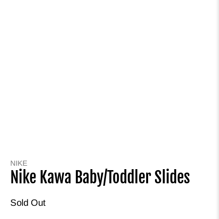
NIKE
Nike Kawa Baby/Toddler Slides
Sold Out