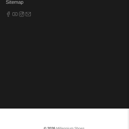
Sitemap
© 2026
Millennium Shoes
.