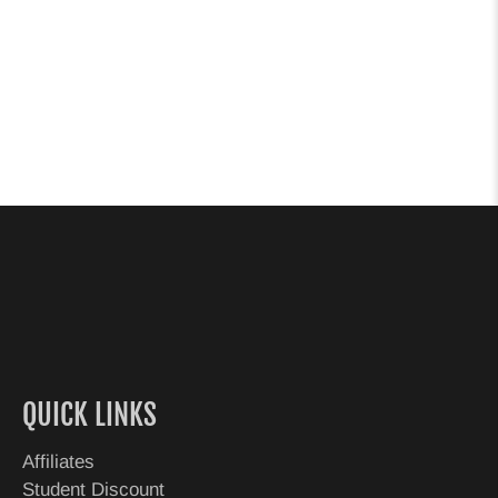
QUICK LINKS
Affiliates
Student Discount