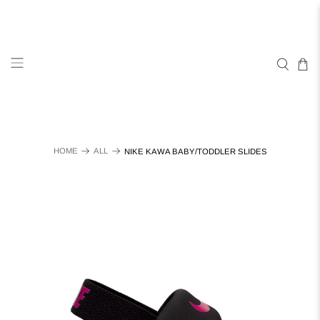
HOME
ALL
NIKE KAWA BABY/TODDLER SLIDES