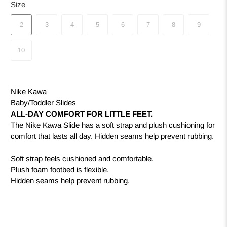
Size
2
3
4
5
6
7
8
9
10
Nike Kawa
Baby/Toddler Slides
ALL-DAY COMFORT FOR LITTLE FEET.
The Nike Kawa Slide has a soft strap and plush cushioning for
comfort that lasts all day. Hidden seams help prevent rubbing.
Soft strap feels cushioned and comfortable.
Plush foam footbed is flexible.
Hidden seams help prevent rubbing.