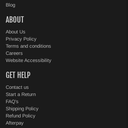
Blog
ABOUT
About Us
Privacy Policy
Terms and conditions
Careers
Website Accessibility
GET HELP
Contact us
Start a Return
FAQ's
Shipping Policy
Refund Policy
Afterpay