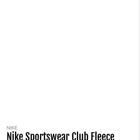
NIKE
Nike Sportswear Club Fleece