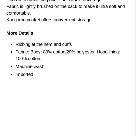
Fabric is lightly brushed on the back to make it ultra soft and
comfortable.
Kangaroo pocket offers convenient storage.
More Details
Ribbing at the hem and cuffs
Fabric: Body: 80% cotton/20% polyester. Hood lining:
100% cotton.
Machine wash
Imported