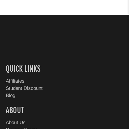
QUICK LINKS
Affiliates
Student Discount
Blog
ABOUT
About Us