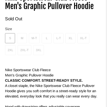
Men's Graphic Pullover Hoodie
Sold Out
Size
S
M
M-T
L
L-T
XL
XL-T
2XL
2XL-T
3XL
Nike Sportswear Club Fleece
Men's Graphic Pullover Hoodie
CLASSIC COMFORT. STREET-READY STYLE.
A closet staple, the Nike Sportswear Club Fleece Pullover
Hoodie gives you soft comfort in a street-ready style for an
elevated, everyday look that you really can wear every day.
Hood with drawstring offers adjustable coverage.