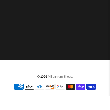
© 2026
Millennium Shoes
.