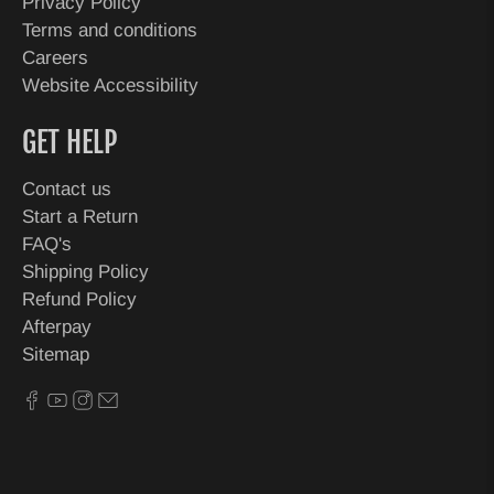
Privacy Policy
Terms and conditions
Careers
Website Accessibility
GET HELP
Contact us
Start a Return
FAQ's
Shipping Policy
Refund Policy
Afterpay
Sitemap