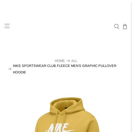
HOME
ALL
NIKE SPORTSWEAR CLUB FLEECE MEN'S GRAPHIC PULLOVER
HOODIE