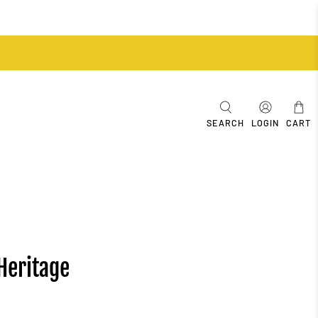
SEARCH
LOGIN
CART
Heritage