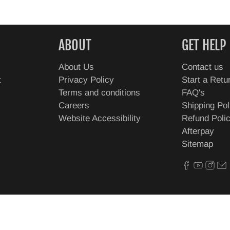
ABOUT
GET HELP
About Us
Contact us
t
Privacy Policy
Start a Retu
Terms and conditions
FAQ's
Careers
Shipping Pol
Website Accessibility
Refund Poli
Afterpay
Sitemap