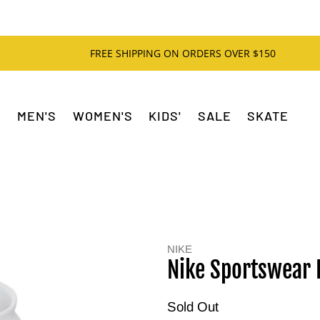
FREE SHIPPING ON ORDERS OVER $150
MEN'S
WOMEN'S
KIDS'
SALE
SKATE
NIKE
Nike Sportswear 
Sold Out