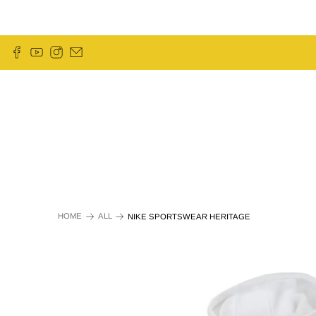
HOME
ALL
NIKE SPORTSWEAR HERITAGE