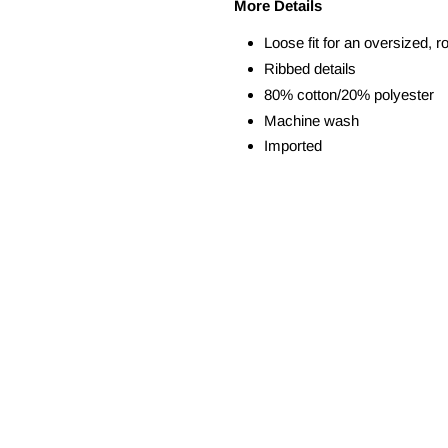
More Details
Loose fit for an oversized, r
Ribbed details
80% cotton/20% polyester
Machine wash
Imported