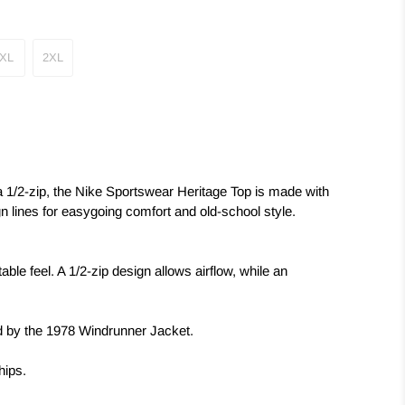
XL
2XL
a 1/2-zip, the Nike Sportswear Heritage Top is made with
gn lines for easygoing comfort and old-school style.
ble feel. A 1/2-zip design allows airflow, while an
d by the 1978 Windrunner Jacket.
hips.