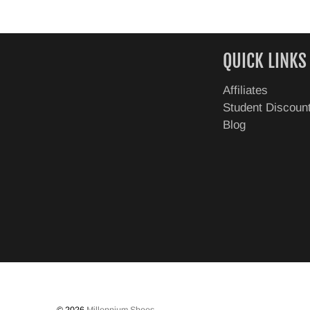
QUICK LINKS
Affiliates
Student Discoun
Blog