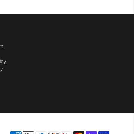
rn
icy
cy