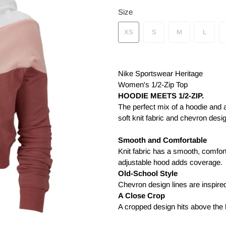
Size
XS
S
M
L
Nike Sportswear Heritage
Women's 1/2-Zip Top
HOODIE MEETS 1/2-ZIP.
The perfect mix of a hoodie and 
soft knit fabric and chevron desi
Smooth and Comfortable
Knit fabric has a smooth, comforta
adjustable hood adds coverage.
Old-School Style
Chevron design lines are inspire
A Close Crop
A cropped design hits above the 