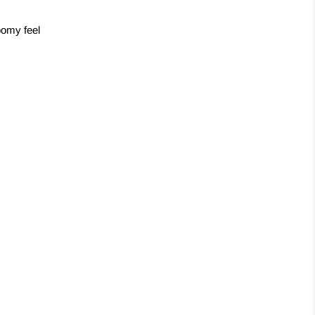
oomy feel