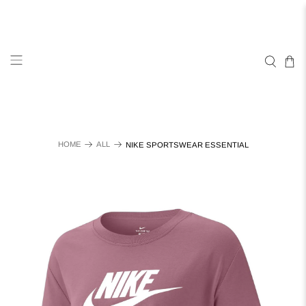
HOME
ALL
NIKE SPORTSWEAR ESSENTIAL