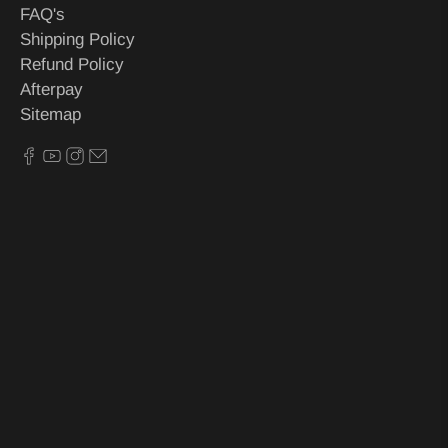
FAQ's
Shipping Policy
Refund Policy
Afterpay
Sitemap