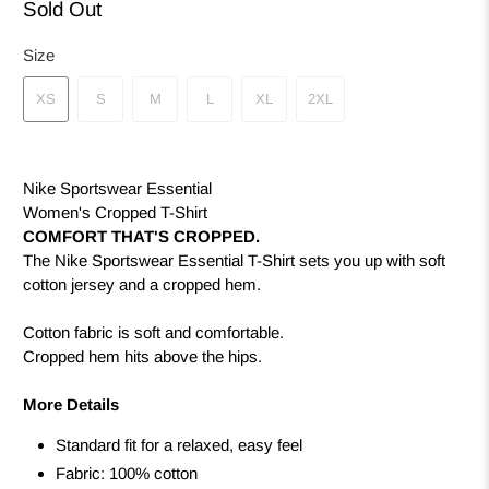
Sold Out
Size
XS
S
M
L
XL
2XL
Nike Sportswear Essential
Women's Cropped T-Shirt
COMFORT THAT'S CROPPED.
The Nike Sportswear Essential T-Shirt sets you up with soft
cotton jersey and a cropped hem.
Cotton fabric is soft and comfortable.
Cropped hem hits above the hips.
More Details
Standard fit for a relaxed, easy feel
Fabric: 100% cotton