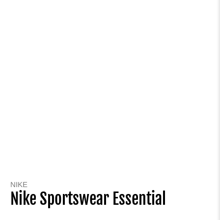
NIKE
Nike Sportswear Essential