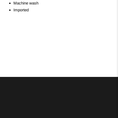
Machine wash
Imported