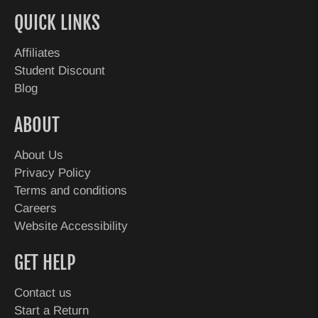
QUICK LINKS
Affiliates
Student Discount
Blog
ABOUT
About Us
Privacy Policy
Terms and conditions
Careers
Website Accessibility
GET HELP
Contact us
Start a Return