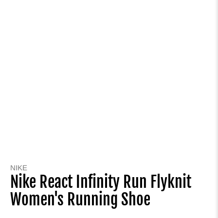
NIKE
Nike React Infinity Run Flyknit
Women's Running Shoe