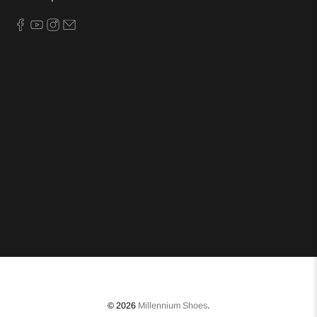
© 2026
Millennium Shoes
.