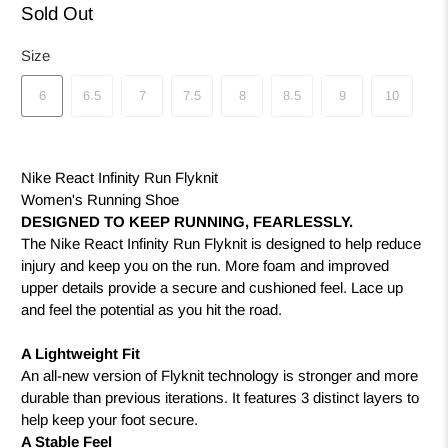
Sold Out
Size
6
6.5
7
7.5
8
8.5
9
10
Nike React Infinity Run Flyknit
Women's Running Shoe
DESIGNED TO KEEP RUNNING, FEARLESSLY.
The Nike React Infinity Run Flyknit is designed to help reduce
injury and keep you on the run. More foam and improved
upper details provide a secure and cushioned feel. Lace up
and feel the potential as you hit the road.
A Lightweight Fit
An all-new version of Flyknit technology is stronger and more
durable than previous iterations. It features 3 distinct layers to
help keep your foot secure.
A Stable Feel