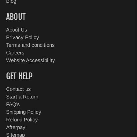
Blog
ABOUT
About Us
Privacy Policy
Terms and conditions
Careers
Website Accessibility
GET HELP
Contact us
Start a Return
FAQ's
Shipping Policy
Refund Policy
Afterpay
Sitemap