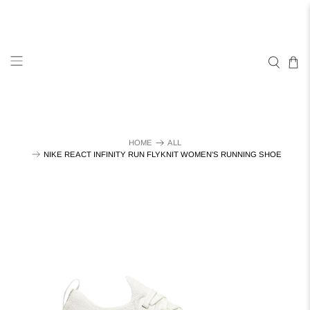
HOME
ALL
NIKE REACT INFINITY RUN FLYKNIT WOMEN'S RUNNING SHOE