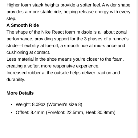
Higher foam stack heights provide a softer feel. A wider shape
provides a more stable ride, helping release energy with every
step.
A Smooth Ride
The shape of the Nike React foam midsole is all about zonal
performance, providing support for the 3 phases of a runner's
stride—flexibility at toe-off, a smooth ride at mid-stance and
cushioning at contact.
Less material in the shoe means you're closer to the foam,
creating a softer, more responsive experience.
Increased rubber at the outsole helps deliver traction and
durability.
More Details
Weight: 8.09oz (Women's size 8)
Offset: 8.4mm (Forefoot: 22.5mm, Heel: 30.9mm)