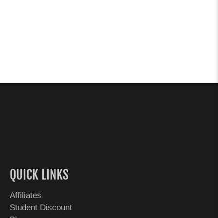
QUICK LINKS
Affiliates
Student Discount