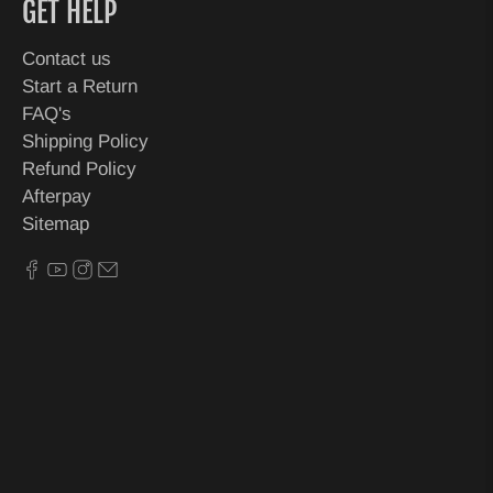
GET HELP
Contact us
Start a Return
FAQ's
Shipping Policy
Refund Policy
Afterpay
Sitemap