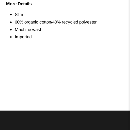
More Details
Slim fit
60% organic cotton/40% recycled polyester
Machine wash
Imported