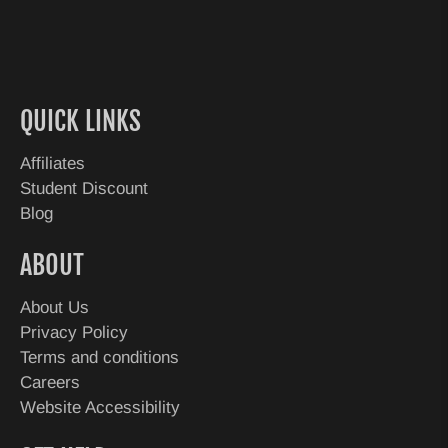
QUICK LINKS
Affiliates
Student Discount
Blog
ABOUT
About Us
Privacy Policy
Terms and conditions
Careers
Website Accessibility