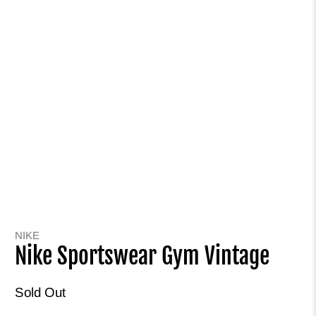
NIKE
Nike Sportswear Gym Vintage
Sold Out