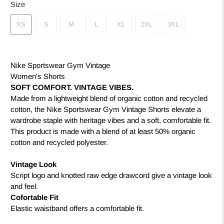
Size
XS
S
M
L
XL
2XL
3XL
Nike Sportswear Gym Vintage
Women's Shorts
SOFT COMFORT. VINTAGE VIBES.
Made from a lightweight blend of organic cotton and recycled
cotton, the Nike Sportswear Gym Vintage Shorts elevate a
wardrobe staple with heritage vibes and a soft, comfortable fit.
This product is made with a blend of at least 50% organic
cotton and recycled polyester.
Vintage Look
Script logo and knotted raw edge drawcord give a vintage look
and feel.
Cofortable Fit
Elastic waistband offers a comfortable fit.