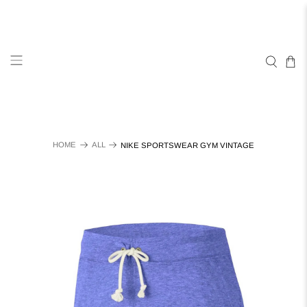
HOME
ALL
NIKE SPORTSWEAR GYM VINTAGE