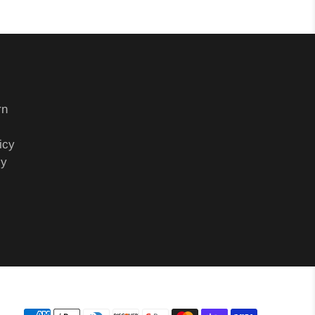
rn
icy
cy