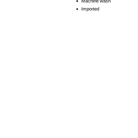
Machine wash
Imported