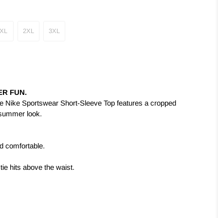
XL
2XL
3XL
R FUN.
e Nike Sportswear Short-Sleeve Top features a cropped
n summer look.
nd comfortable.
ie hits above the waist.