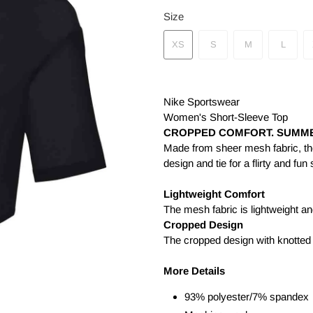
Size
XS
S
M
L
Nike Sportswear
Women's Short-Sleeve Top
CROPPED COMFORT. SUMME
Made from sheer mesh fabric, th
design and tie for a flirty and fu
Lightweight Comfort
The mesh fabric is lightweight a
Cropped Design
The cropped design with knotted t
More Details
93% polyester/7% spandex