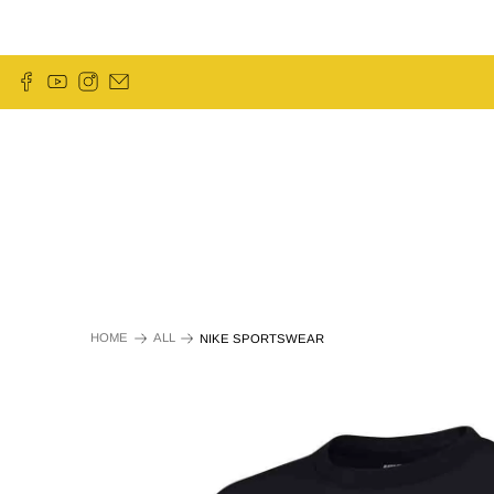
HOME
ALL
NIKE SPORTSWEAR