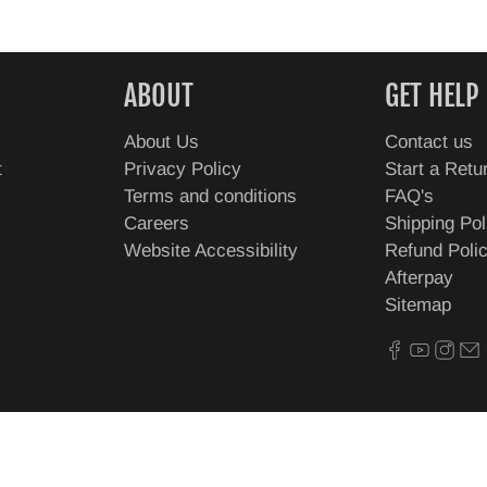
ABOUT
GET HELP
About Us
Contact us
t
Privacy Policy
Start a Retu
Terms and conditions
FAQ's
Careers
Shipping Pol
Website Accessibility
Refund Poli
Afterpay
Sitemap