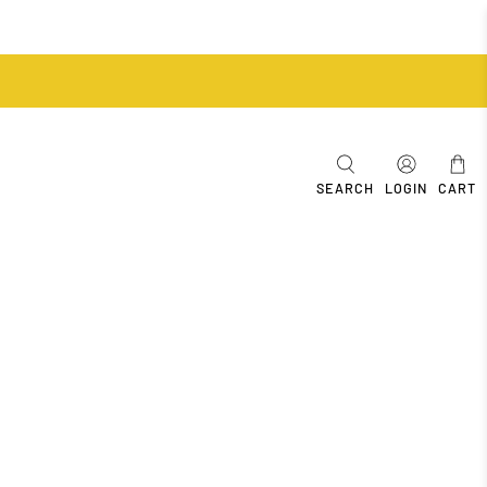
SEARCH
LOGIN
CART