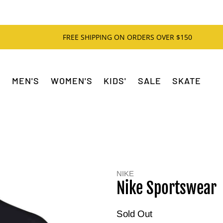
FREE SHIPPING ON ORDERS OVER $150
MEN'S
WOMEN'S
KIDS'
SALE
SKATE
NIKE
Nike Sportswear
Sold Out