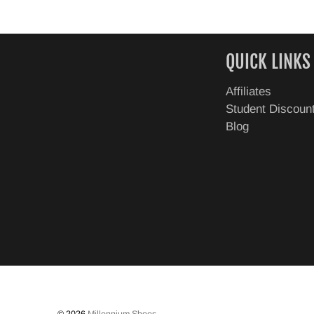
QUICK LINKS
Affiliates
Student Discoun
Blog