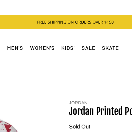
FREE SHIPPING ON ORDERS OVER $150
MEN'S
WOMEN'S
KIDS'
SALE
SKATE
JORDAN
Jordan Printed P
Sold Out