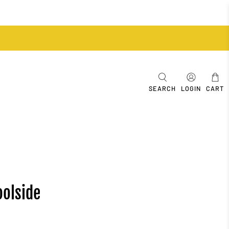
SEARCH
LOGIN
CART
oolside