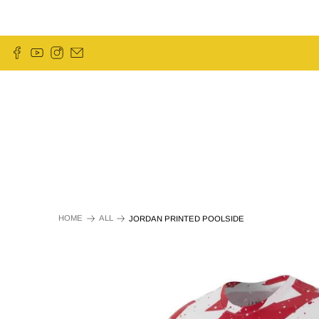
HOME
ALL
JORDAN PRINTED POOLSIDE