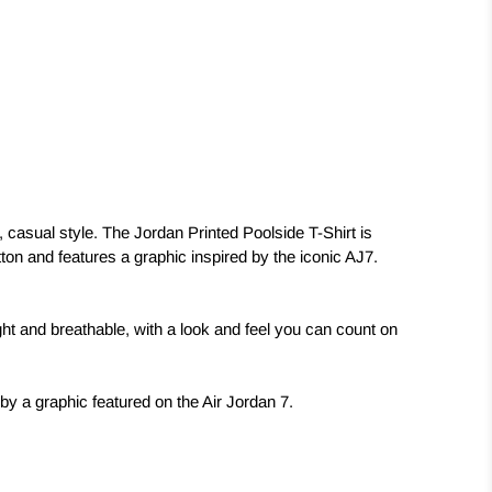
, casual style. The Jordan Printed Poolside T-Shirt is
ton and features a graphic inspired by the iconic AJ7.
ight and breathable, with a look and feel you can count on
 by a graphic featured on the Air Jordan 7.