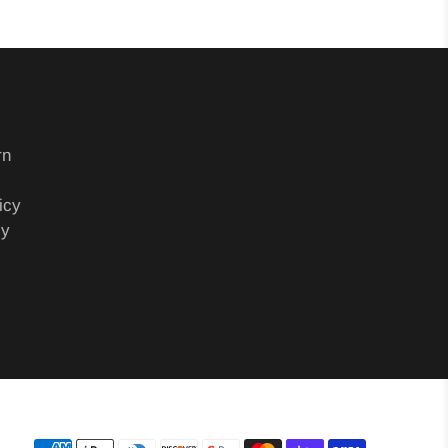
rn
icy
cy