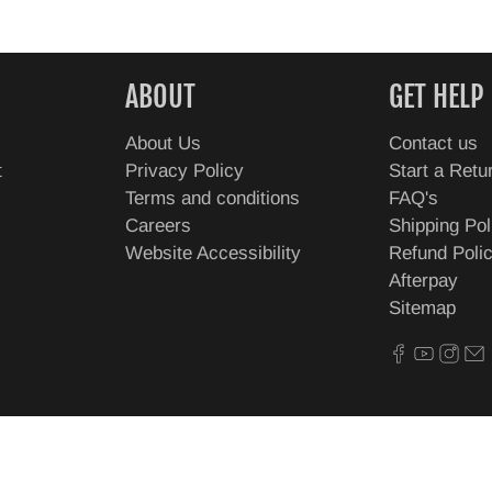
ABOUT
GET HELP
About Us
Contact us
t
Privacy Policy
Start a Retu
Terms and conditions
FAQ's
Careers
Shipping Pol
Website Accessibility
Refund Poli
Afterpay
Sitemap