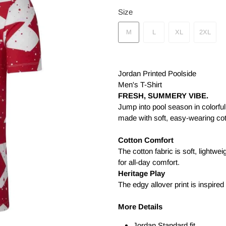
Size
M
L
XL
2XL
Jordan Printed Poolside
Men's T-Shirt
FRESH, SUMMERY VIBE.
Jump into pool season in colorful
made with soft, easy-wearing cot
Cotton Comfort
The cotton fabric is soft, lightwe
for all-day comfort.
Heritage Play
The edgy allover print is inspired
More Details
Jordan Standard fit