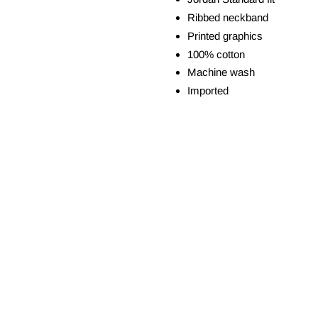
Ribbed neckband
Printed graphics
100% cotton
Machine wash
Imported