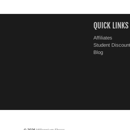
QUICK LINKS
Affiliates
Student Discoun
Blog