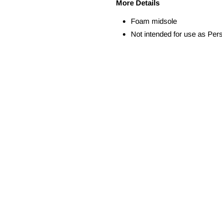
More Details
Foam midsole
Not intended for use as Per