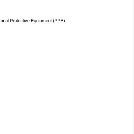
sonal Protective Equipment (PPE)