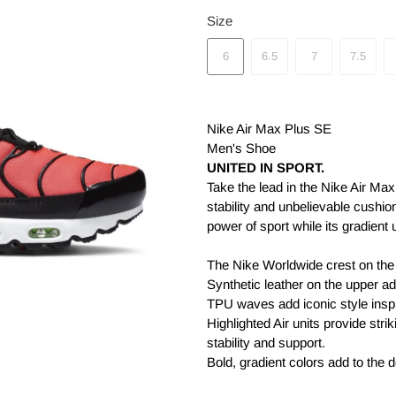
Size
6
6.5
7
7.5
Nike Air Max Plus SE
Men's Shoe
UNITED IN SPORT.
Take the lead in the Nike Air Max
stability and unbelievable cushio
power of sport while its gradient u
The Nike Worldwide crest on the 
Synthetic leather on the upper add
TPU waves add iconic style inspi
Highlighted Air units provide stri
stability and support.
Bold, gradient colors add to the 