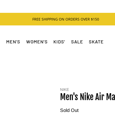
FREE SHIPPING ON ORDERS OVER $150
MEN'S
WOMEN'S
KIDS'
SALE
SKATE
NIKE
Men's Nike Air Ma
Sold Out