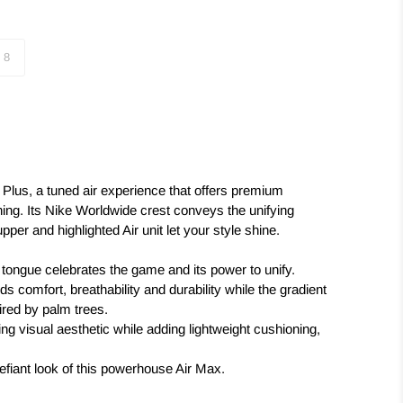
8
 Plus, a tuned air experience that offers premium
ning. Its Nike Worldwide crest conveys the unifying
pper and highlighted Air unit let your style shine.
tongue celebrates the game and its power to unify.
s comfort, breathability and durability while the gradient
red by palm trees.
king visual aesthetic while adding lightweight cushioning,
defiant look of this powerhouse Air Max.