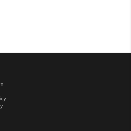
rn
icy
cy