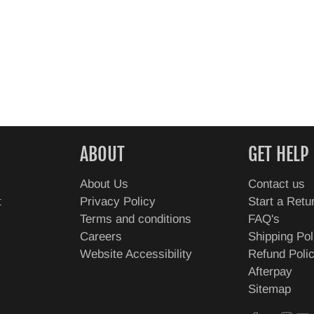
ABOUT
GET HELP
About Us
Contact us
t
Privacy Policy
Start a Retu
Terms and conditions
FAQ's
Careers
Shipping Pol
Website Accessibility
Refund Poli
Afterpay
Sitemap