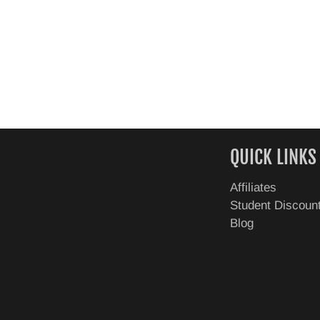
QUICK LINKS
Affiliates
Student Discoun
Blog