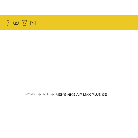
HOME
ALL
MEN'S NIKE AIR MAX PLUS SE