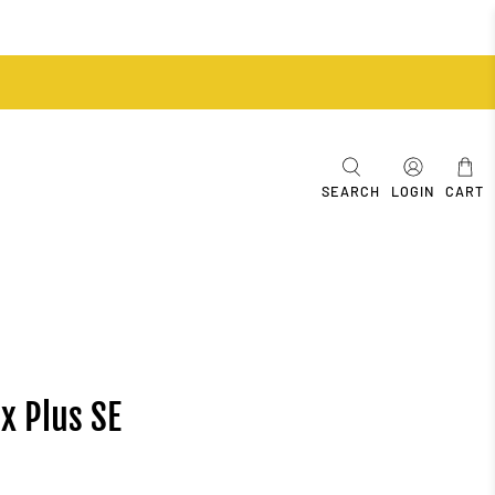
SEARCH
LOGIN
CART
x Plus SE