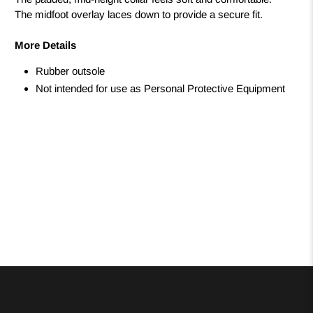
The midfoot overlay laces down to provide a secure fit.
More Details
Rubber outsole
Not intended for use as Personal Protective Equipment