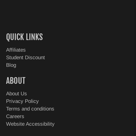
QUICK LINKS
Affiliates
Student Discount
Blog
ABOUT
About Us
Privacy Policy
Terms and conditions
Careers
Website Accessibility