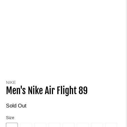
NIKE
Men's Nike Air Flight 89
Sold Out
Size