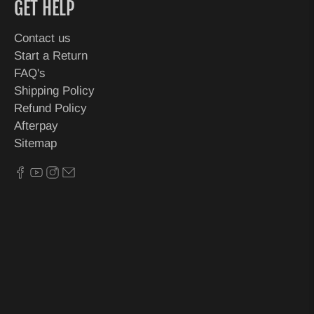
GET HELP
Contact us
Start a Return
FAQ's
Shipping Policy
Refund Policy
Afterpay
Sitemap