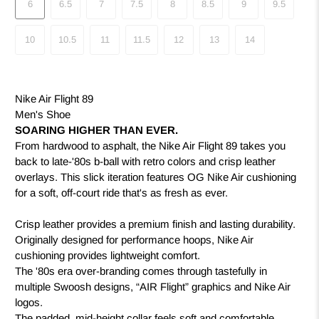
6
6.5
7
7.5
8
8.5
9
9.5
10
10.5
11
11.5
12
13
14
Nike Air Flight 89
Men's Shoe
SOARING HIGHER THAN EVER.
From hardwood to asphalt, the Nike Air Flight 89 takes you
back to late-'80s b-ball with retro colors and crisp leather
overlays. This slick iteration features OG Nike Air cushioning
for a soft, off-court ride that's as fresh as ever.
Crisp leather provides a premium finish and lasting durability.
Originally designed for performance hoops, Nike Air
cushioning provides lightweight comfort.
The '80s era over-branding comes through tastefully in
multiple Swoosh designs, “AIR Flight” graphics and Nike Air
logos.
The padded, mid-height collar feels soft and comfortable.