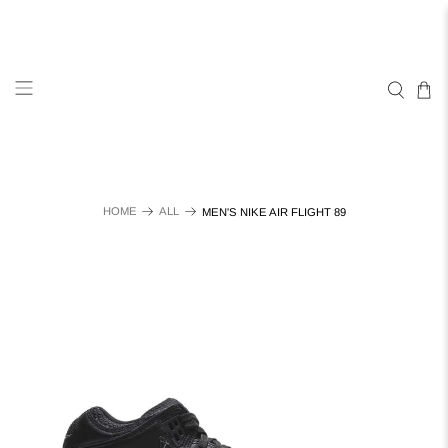
HOME
ALL
MEN'S NIKE AIR FLIGHT 89