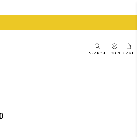
SEARCH
LOGIN
CART
o