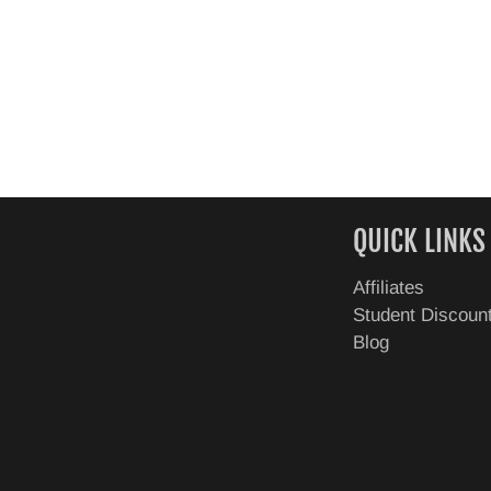
QUICK LINKS
Affiliates
Student Discoun
Blog