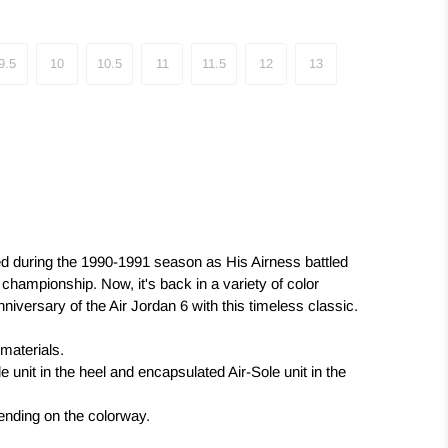
9.5
10
10.5
11
11.5
12
13
ed during the 1990-1991 season as His Airness battled
st championship. Now, it's back in a variety of color
iversary of the Air Jordan 6 with this timeless classic.
 materials.
 unit in the heel and encapsulated Air-Sole unit in the
pending on the colorway.