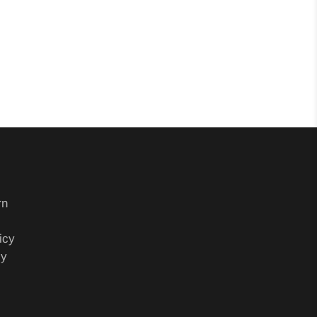
rn
icy
cy