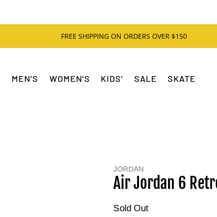
FREE SHIPPING ON ORDERS OVER $150
MEN'S
WOMEN'S
KIDS'
SALE
SKATE
JORDAN
Air Jordan 6 Retr
Sold Out