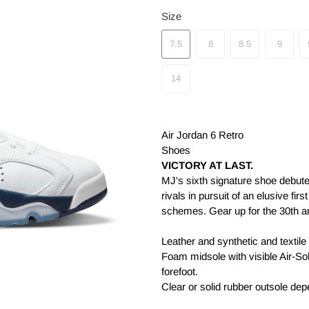
Size
7.5
8
8.5
9
14
Air Jordan 6 Retro
Shoes
VICTORY AT LAST.
MJ's sixth signature shoe debut
rivals in pursuit of an elusive fir
schemes. Gear up for the 30th ann
Leather and synthetic and textile
Foam midsole with visible Air-Sole
forefoot.
Clear or solid rubber outsole de