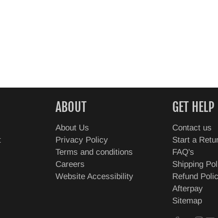
ABOUT
GET HELP
About Us
Contact us
t
Privacy Policy
Start a Retu
Terms and conditions
FAQ's
Careers
Shipping Pol
Website Accessibility
Refund Poli
Afterpay
Sitemap