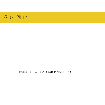
HOME
ALL
AIR JORDAN 6 RETRO