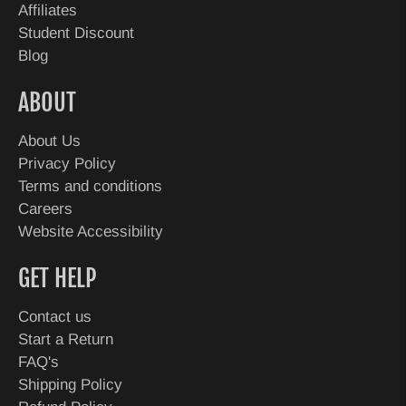
Affiliates
Student Discount
Blog
ABOUT
About Us
Privacy Policy
Terms and conditions
Careers
Website Accessibility
GET HELP
Contact us
Start a Return
FAQ's
Shipping Policy