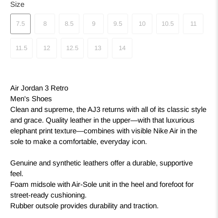
Size
7.5
8
8.5
9
9.5
10
10.5
11
11.5
12
12.5
13
14
Air Jordan 3 Retro
Men's Shoes
Clean and supreme, the AJ3 returns with all of its classic style
and grace. Quality leather in the upper—with that luxurious
elephant print texture—combines with visible Nike Air in the
sole to make a comfortable, everyday icon.
Genuine and synthetic leathers offer a durable, supportive
feel.
Foam midsole with Air-Sole unit in the heel and forefoot for
street-ready cushioning.
Rubber outsole provides durability and traction.