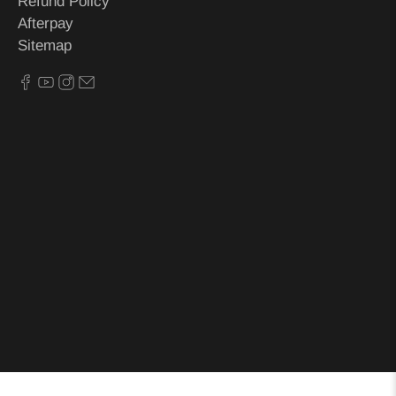
Refund Policy
Afterpay
Sitemap