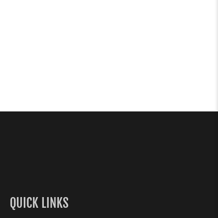
QUICK LINKS