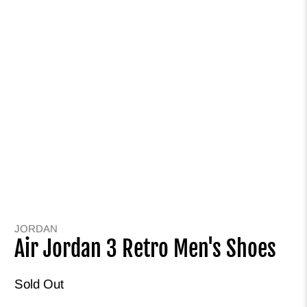
JORDAN
Air Jordan 3 Retro Men's Shoes
Sold Out