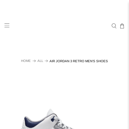
HOME
ALL
AIR JORDAN 3 RETRO MEN'S SHOES