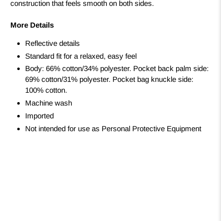
construction that feels smooth on both sides.
More Details
Reflective details
Standard fit for a relaxed, easy feel
Body: 66% cotton/34% polyester. Pocket back palm side:
69% cotton/31% polyester. Pocket bag knuckle side:
100% cotton.
Machine wash
Imported
Not intended for use as Personal Protective Equipment