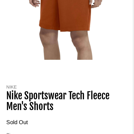
NIKE
Nike Sportswear Tech Fleece
Men's Shorts
Sold Out