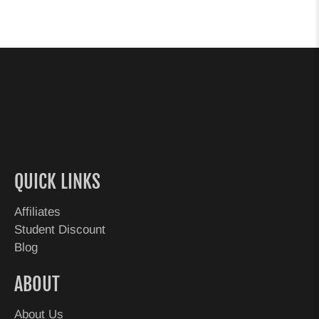
QUICK LINKS
Affiliates
Student Discount
Blog
ABOUT
About Us