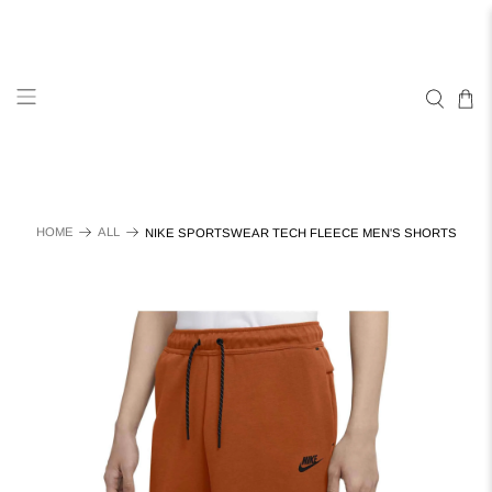
HOME
ALL
NIKE SPORTSWEAR TECH FLEECE MEN'S SHORTS