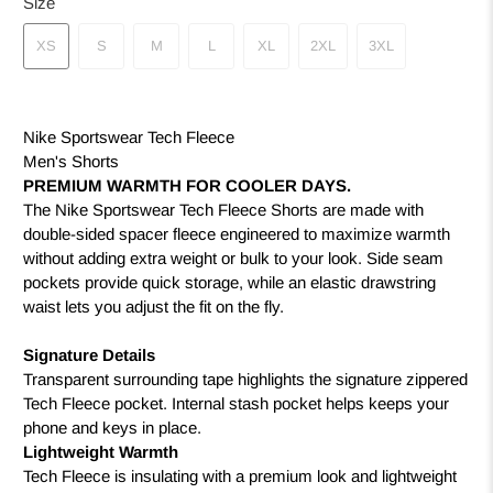
Size
XS
S
M
L
XL
2XL
3XL
Nike Sportswear Tech Fleece
Men's Shorts
PREMIUM WARMTH FOR COOLER DAYS.
The Nike Sportswear Tech Fleece Shorts are made with
double-sided spacer fleece engineered to maximize warmth
without adding extra weight or bulk to your look. Side seam
pockets provide quick storage, while an elastic drawstring
waist lets you adjust the fit on the fly.
Signature Details
Transparent surrounding tape highlights the signature zippered
Tech Fleece pocket. Internal stash pocket helps keeps your
phone and keys in place.
Lightweight Warmth
Tech Fleece is insulating with a premium look and lightweight