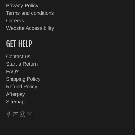
Privacy Policy
Terms and conditions
Careers
Website Accessibility
GET HELP
Contact us
Start a Return
FAQ's
Shipping Policy
Refund Policy
Afterpay
Sitemap