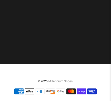
© 2026
Millennium Shoes
.