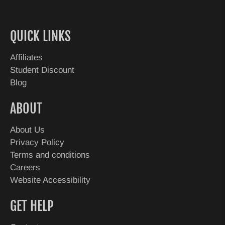
QUICK LINKS
Affiliates
Student Discount
Blog
ABOUT
About Us
Privacy Policy
Terms and conditions
Careers
Website Accessibility
GET HELP