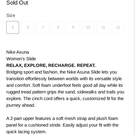
Sold Out
Size
5
6
7
8
9
10
11
12
Nike Asuna
Women's Slide
RELAX, EXPLORE, RECHARGE. REPEAT.
Bridging sport and fashion, the Nike Asuna Slide lets you
transition effortlessly between worlds with its versatile style
and comfort. Soft foam underfoot feels good all day while its
rugged tread pattern grips the sand, sidewalks and trails you
explore. The cinch cord offers a quick, customized fit for the
journey ahead.
A 2-part upper features a soft mesh strap and plush foam
panel for a cushioned stride. Easily adjust your fit with the
quick lacing system.