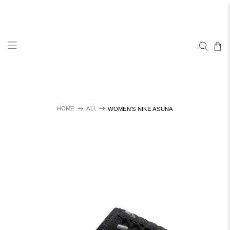
HOME
ALL
WOMEN'S NIKE ASUNA