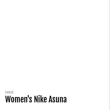
NIKE
Women's Nike Asuna