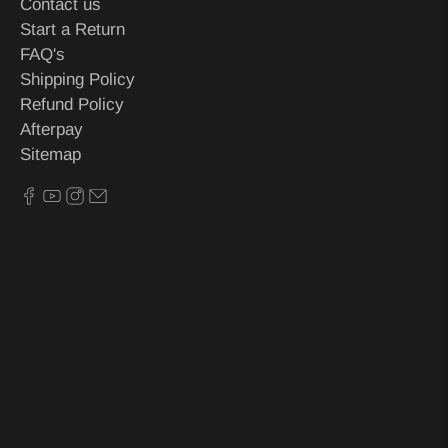
Contact us
Start a Return
FAQ's
Shipping Policy
Refund Policy
Afterpay
Sitemap