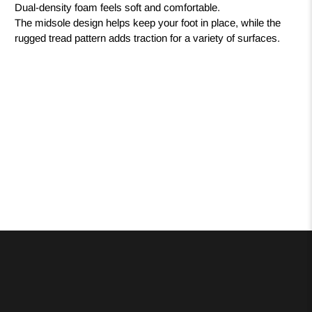
Dual-density foam feels soft and comfortable.
The midsole design helps keep your foot in place, while the
rugged tread pattern adds traction for a variety of surfaces.