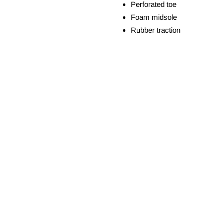
Perforated toe
Foam midsole
Rubber traction