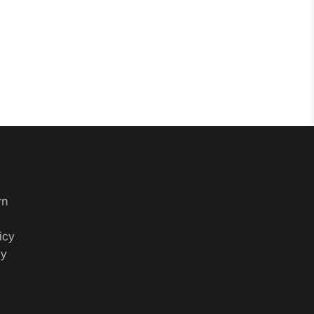
rn
icy
cy