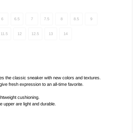
6
6.5
7
7.5
8
8.5
9
11.5
12
12.5
13
14
 the classic sneaker with new colors and textures.
ve fresh expression to an all-time favorite.
ghtweight cushioning.
he upper are light and durable.