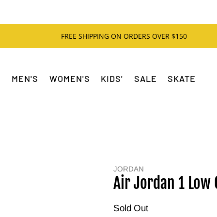
FREE SHIPPING ON ORDERS OVER $150
MEN'S
WOMEN'S
KIDS'
SALE
SKATE
JORDAN
Air Jordan 1 Low
Sold Out