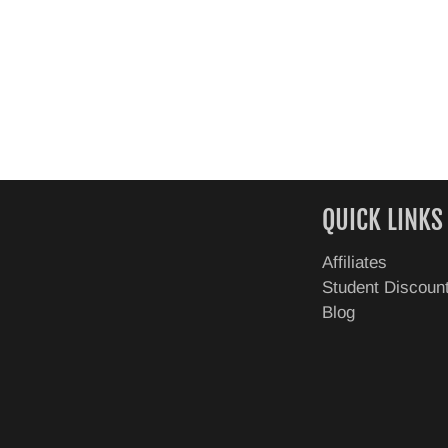
QUICK LINKS
Affiliates
Student Discoun
Blog