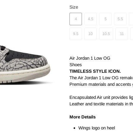
Size
4
4.5
5
5.5
9.5
10
10.5
11
Air Jordan 1 Low OG
Shoes
TIMELESS STYLE ICON.
The Air Jordan 1 Low OG remakes
Premium materials and accents gi
Encapsulated Air unit provides li
Leather and textile materials in t
More Details
Wings logo on heel