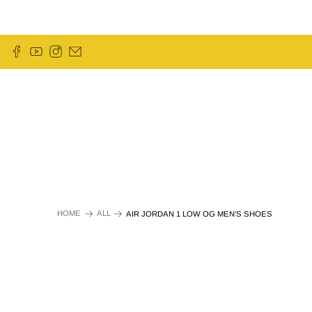
HOME
ALL
AIR JORDAN 1 LOW OG MEN'S SHOES