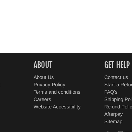
ABOUT
GET HELP
About Us
Contact us
t
Privacy Policy
Start a Retu
Terms and conditions
FAQ's
Careers
Shipping Pol
Website Accessibility
Refund Poli
Afterpay
Sitemap