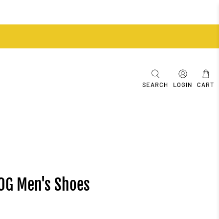
SEARCH
LOGIN
CART
 OG Men's Shoes