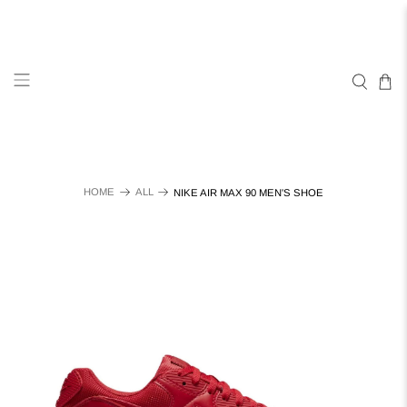
HOME
ALL
NIKE AIR MAX 90 MEN'S SHOE