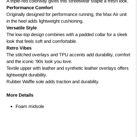
A triple-red colorway gives this streetwear staple a fresh look.
Performance Comfort
Originally designed for performance running, the Max Air unit
in the heel adds lightweight cushioning.
Versatile Style
The low-top design combines with a padded collar for a sleek
look that feels soft and comfortable.
Retro Vibes
The stitched overlays and TPU accents add durability, comfort
and the iconic '90s look you love.
Textile upper with leather and synthetic leather overlays offers
lightweight durability.
Rubber Waffle sole adds traction and durability.
More Details
Foam midsole