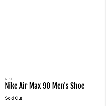
NIKE
Nike Air Max 90 Men's Shoe
Sold Out