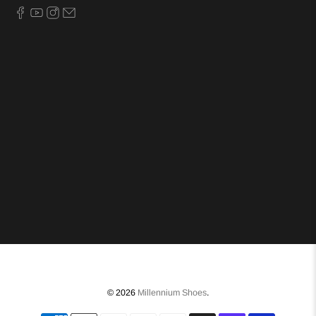
© 2026
Millennium Shoes
.