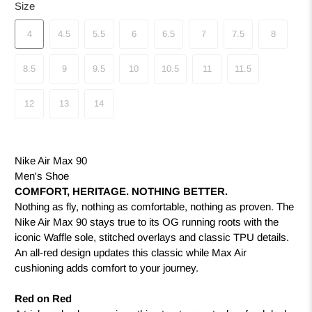
Size
4
4.5
5.5
6
6.5
7
7.5
8
8.5
9
9.5
10
10.5
11
11.5
12
13
14
Nike Air Max 90
Men's Shoe
COMFORT, HERITAGE. NOTHING BETTER.
Nothing as fly, nothing as comfortable, nothing as proven. The
Nike Air Max 90 stays true to its OG running roots with the
iconic Waffle sole, stitched overlays and classic TPU details.
An all-red design updates this classic while Max Air
cushioning adds comfort to your journey.
Red on Red