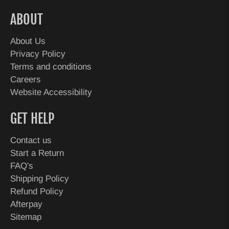
ABOUT
About Us
Privacy Policy
Terms and conditions
Careers
Website Accessibility
GET HELP
Contact us
Start a Return
FAQ's
Shipping Policy
Refund Policy
Afterpay
Sitemap