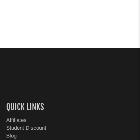
QUICK LINKS
Affiliates
Student Discount
Blog