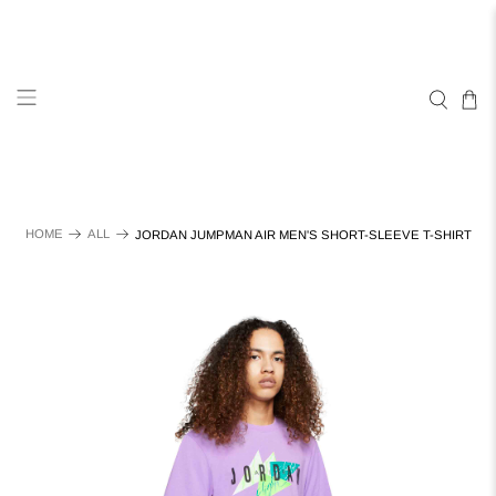
HOME
ALL
JORDAN JUMPMAN AIR MEN'S SHORT-SLEEVE T-SHIRT