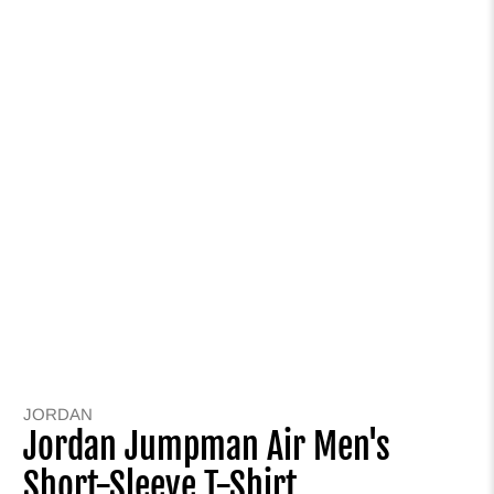
JORDAN
Jordan Jumpman Air Men's
Short-Sleeve T-Shirt