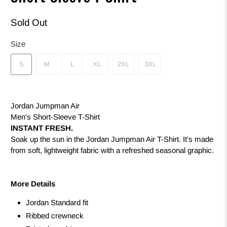
Sold Out
Size
S
M
L
XL
2XL
3XL
Jordan Jumpman Air
Men's Short-Sleeve T-Shirt
INSTANT FRESH.
Soak up the sun in the Jordan Jumpman Air T-Shirt. It's made
from soft, lightweight fabric with a refreshed seasonal graphic.
More Details
Jordan Standard fit
Ribbed crewneck