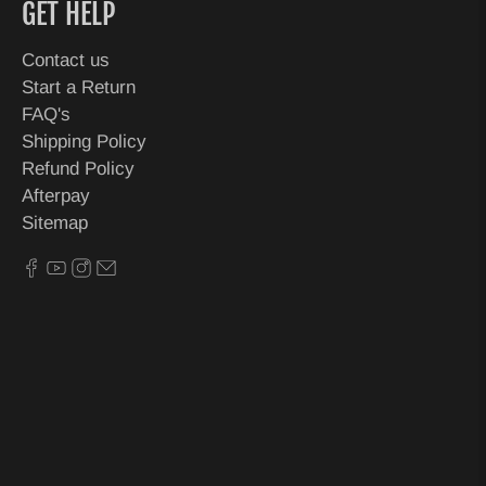
GET HELP
Contact us
Start a Return
FAQ's
Shipping Policy
Refund Policy
Afterpay
Sitemap