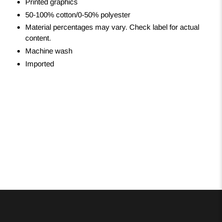
Printed graphics
50-100% cotton/0-50% polyester
Material percentages may vary. Check label for actual
content.
Machine wash
Imported