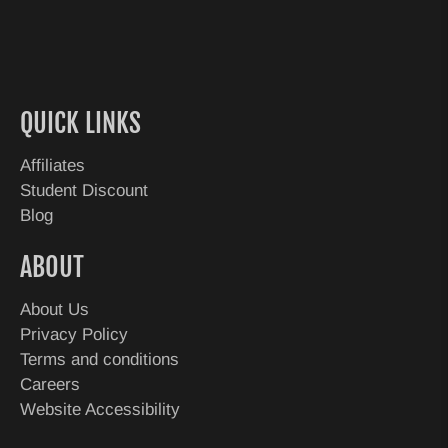
QUICK LINKS
Affiliates
Student Discount
Blog
ABOUT
About Us
Privacy Policy
Terms and conditions
Careers
Website Accessibility