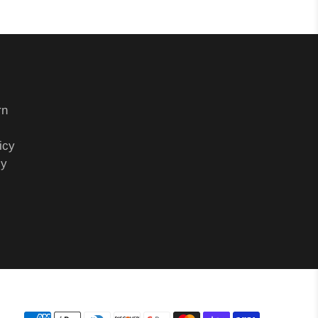
rn
icy
cy