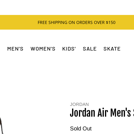
FREE SHIPPING ON ORDERS OVER $150
MEN'S
WOMEN'S
KIDS'
SALE
SKATE
JORDAN
Jordan Air Men's 
Sold Out