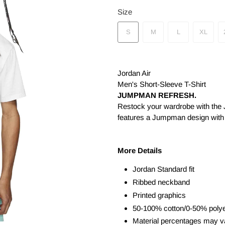
Size
S
M
L
XL
Jordan Air
Men's Short-Sleeve T-Shirt
JUMPMAN REFRESH.
Restock your wardrobe with the Jo
features a Jumpman design with
More Details
Jordan Standard fit
Ribbed neckband
Printed graphics
50-100% cotton/0-50% polye
Material percentages may var