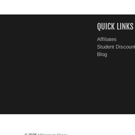
QUICK LINKS
Affiliates
Student Discoun
Blog