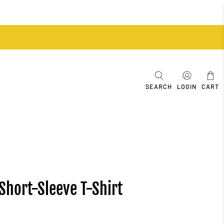
SEARCH
LOGIN
CART
Short-Sleeve T-Shirt