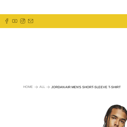
HOME
ALL
JORDAN AIR MEN'S SHORT-SLEEVE T-SHIRT