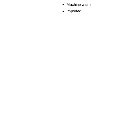
Machine wash
Imported