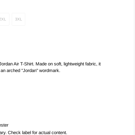
2XL
3XL
rdan Air T-Shirt. Made on soft, lightweight fabric, it
 an arched "Jordan" wordmark.
ster
y. Check label for actual content.