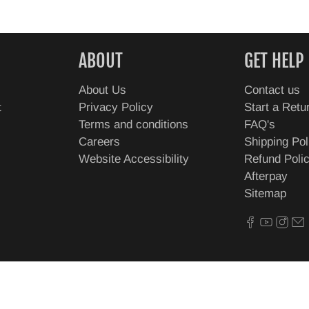
ABOUT
GET HELP
About Us
Contact us
t
Privacy Policy
Start a Retu
Terms and conditions
FAQ's
Careers
Shipping Pol
Website Accessibility
Refund Poli
Afterpay
Sitemap