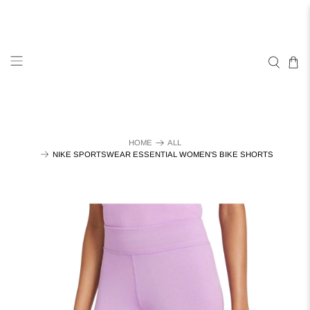
HOME
ALL
NIKE SPORTSWEAR ESSENTIAL WOMEN'S BIKE SHORTS