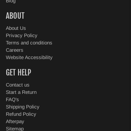
Blog
ABOUT
About Us
Privacy Policy
Terms and conditions
Careers
Website Accessibility
GET HELP
Contact us
Start a Return
FAQ's
Shipping Policy
Refund Policy
Afterpay
Sitemap