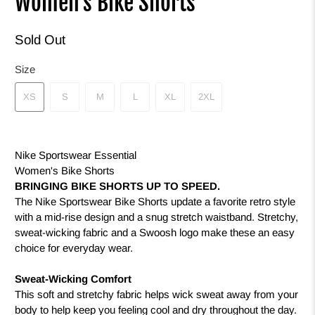
Women's Bike Shorts
Sold Out
Size
XS
S
M
L
XL
2XL
Nike Sportswear Essential
Women's Bike Shorts
BRINGING BIKE SHORTS UP TO SPEED.
The Nike Sportswear Bike Shorts update a favorite retro style
with a mid-rise design and a snug stretch waistband. Stretchy,
sweat-wicking fabric and a Swoosh logo make these an easy
choice for everyday wear.
Sweat-Wicking Comfort
This soft and stretchy fabric helps wick sweat away from your
body to help keep you feeling cool and dry throughout the day.