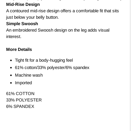
Mid-Rise Design
A contoured mid-rise design offers a comfortable fit that sits
just below your belly button.
Simple Swoosh
An embroidered Swoosh design on the leg adds visual
interest.
More Details
Tight fit for a body-hugging feel
61% cotton/33% polyester/6% spandex
Machine wash
Imported
61% COTTON
33% POLYESTER
6% SPANDEX