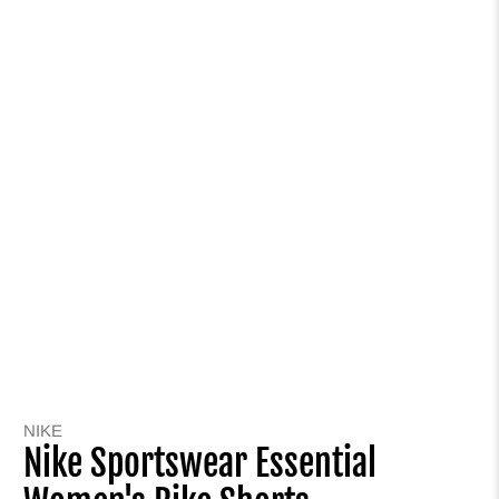
NIKE
Nike Sportswear Essential