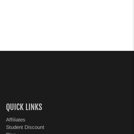
QUICK LINKS
Affiliates
Student Discount