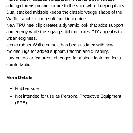
adding dimension and texture to the shoe while keeping it airy.
Dual stacked midsole keeps the classic wedge shape of the
Waffle franchise for a soft, cushioned ride.
New TPU heel clip creates a dynamic look that adds support
and energy while the zigzag stitching mixes DIY appeal with
urban edginess.
Iconic rubber Waffle outsole has been updated with new
molded lugs for added support, traction and durability.
Low-cut collar features soft edges for a sleek look that feels
comfortable.
More Details
Rubber sole
Not intended for use as Personal Protective Equipment
(PPE)