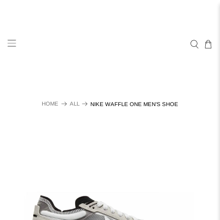
HOME
ALL
NIKE WAFFLE ONE MEN'S SHOE