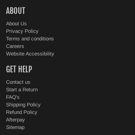
ABOUT
About Us
Privacy Policy
Terms and conditions
Careers
Website Accessibility
GET HELP
Contact us
Start a Return
FAQ's
Shipping Policy
Refund Policy
Afterpay
Sitemap