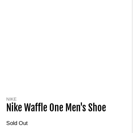
NIKE
Nike Waffle One Men's Shoe
Sold Out