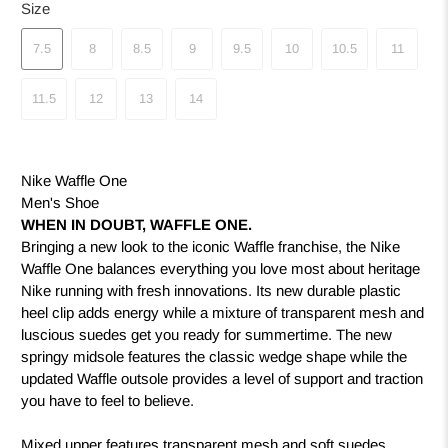
Size
7.5
8
8.5
9
9.5
10
10.5
11
11.5
12
13
14
Nike Waffle One
Men's Shoe
WHEN IN DOUBT, WAFFLE ONE.
Bringing a new look to the iconic Waffle franchise, the Nike
Waffle One balances everything you love most about heritage
Nike running with fresh innovations. Its new durable plastic
heel clip adds energy while a mixture of transparent mesh and
luscious suedes get you ready for summertime. The new
springy midsole features the classic wedge shape while the
updated Waffle outsole provides a level of support and traction
you have to feel to believe.
Mixed upper features transparent mesh and soft suedes,