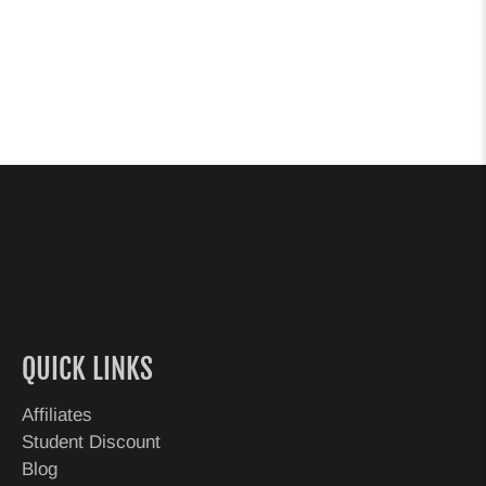
QUICK LINKS
Affiliates
Student Discount
Blog