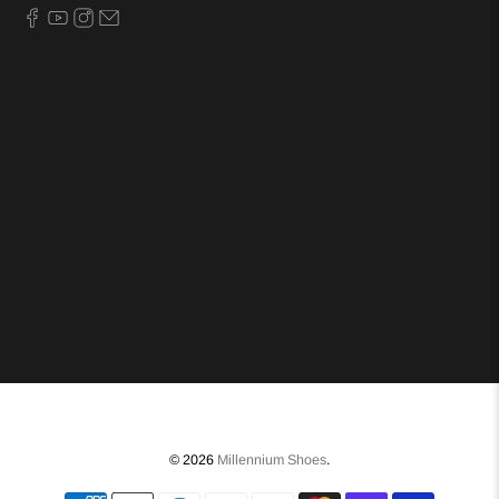
© 2026
Millennium Shoes
.