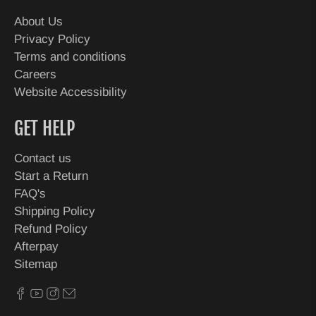
About Us
Privacy Policy
Terms and conditions
Careers
Website Accessibility
GET HELP
Contact us
Start a Return
FAQ's
Shipping Policy
Refund Policy
Afterpay
Sitemap