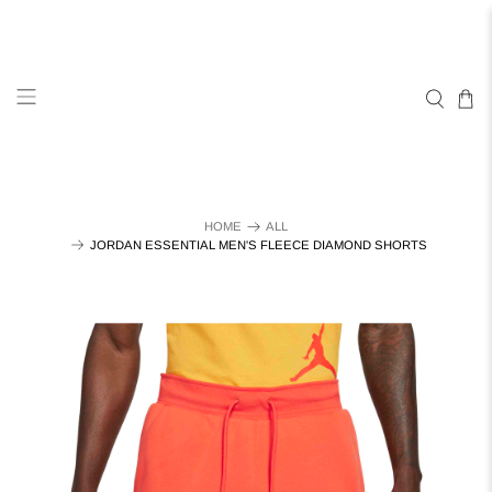
HOME
ALL
JORDAN ESSENTIAL MEN'S FLEECE DIAMOND SHORTS