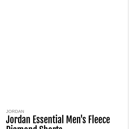
JORDAN
Jordan Essential Men's Fleece