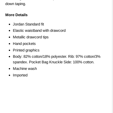
down taping.
More Details
Jordan Standard fit
Elastic waistband with drawcord
Metallic drawcord tips
Hand pockets
Printed graphics
Body: 82% cotton/18% polyester. Rib: 97% cotton/3%
spandex. Pocket Bag Knuckle Side: 100% cotton.
Machine wash
Imported