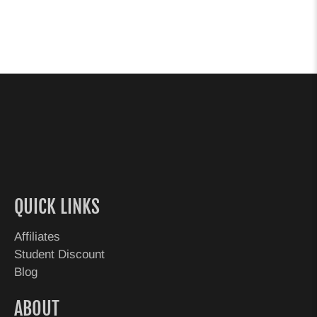
QUICK LINKS
Affiliates
Student Discount
Blog
ABOUT