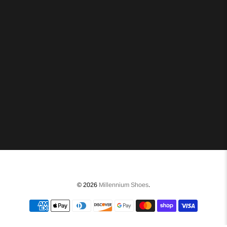
© 2026
Millennium Shoes
.