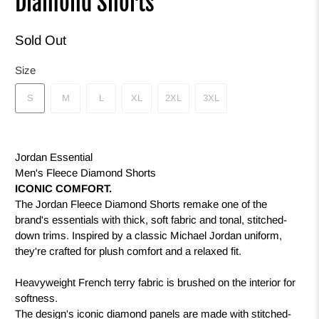
Diamond Shorts
Sold Out
Size
S
M
L
XL
2XL
3XL
Jordan Essential
Men's Fleece Diamond Shorts
ICONIC COMFORT.
The Jordan Fleece Diamond Shorts remake one of the
brand's essentials with thick, soft fabric and tonal, stitched-
down trims. Inspired by a classic Michael Jordan uniform,
they're crafted for plush comfort and a relaxed fit.
Heavyweight French terry fabric is brushed on the interior for
softness.
The design's iconic diamond panels are made with stitched-