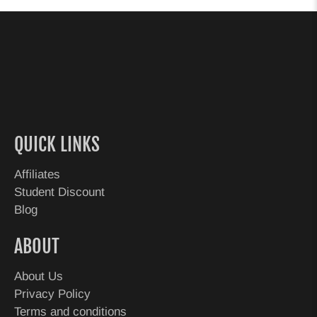
QUICK LINKS
Affiliates
Student Discount
Blog
ABOUT
About Us
Privacy Policy
Terms and conditions