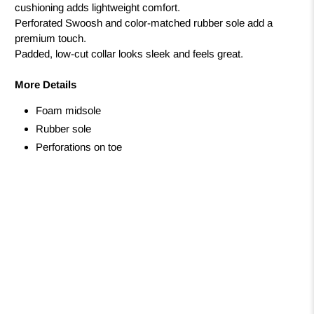
cushioning adds lightweight comfort.
Perforated Swoosh and color-matched rubber sole add a
premium touch.
Padded, low-cut collar looks sleek and feels great.
More Details
Foam midsole
Rubber sole
Perforations on toe