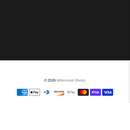
© 2026
Millennium Shoes
.