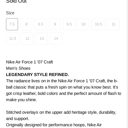
Sold Out
Size
7.5
8
8.5
9
9.5
10
10.5
11
11.5
12
13
14
Nike Air Force 1 '07 Craft
Men's Shoes
LEGENDARY STYLE REFINED.
The radiance lives on in the Nike Air Force 1 ’07 Craft, the b-
ball classic that puts a fresh spin on what you know best. It's
got crisp leather, bold colors and the perfect amount of flash to
make you shine.
Stitched overlays on the upper add heritage style, durability,
and support.
Originally designed for performance hoops, Nike Air