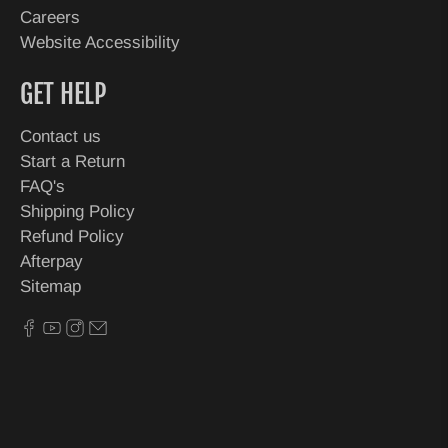
Careers
Website Accessibility
GET HELP
Contact us
Start a Return
FAQ's
Shipping Policy
Refund Policy
Afterpay
Sitemap