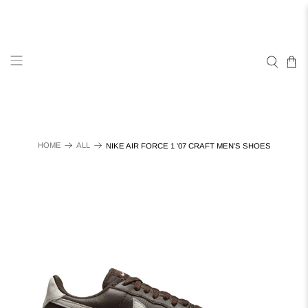
HOME
ALL
NIKE AIR FORCE 1 '07 CRAFT MEN'S SHOES