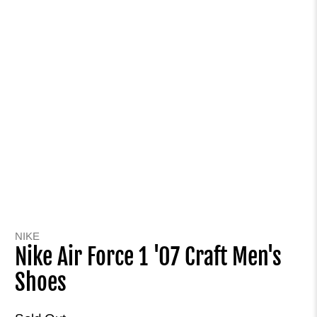
NIKE
Nike Air Force 1 '07 Craft Men's
Shoes