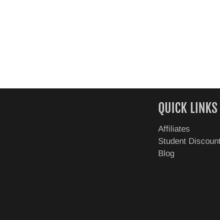
QUICK LINKS
Affiliates
Student Discoun
Blog