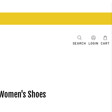
SEARCH
LOGIN
CART
 Women's Shoes