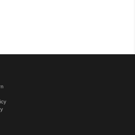
rn
icy
cy