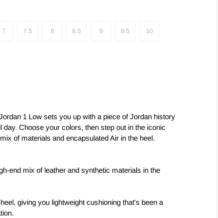
7
7.5
8
8.5
9
9.5
10
 Jordan 1 Low sets you up with a piece of Jordan history
ll day. Choose your colors, then step out in the iconic
nd mix of materials and encapsulated Air in the heel.
igh-end mix of leather and synthetic materials in the
 heel, giving you lightweight cushioning that's been a
tion.