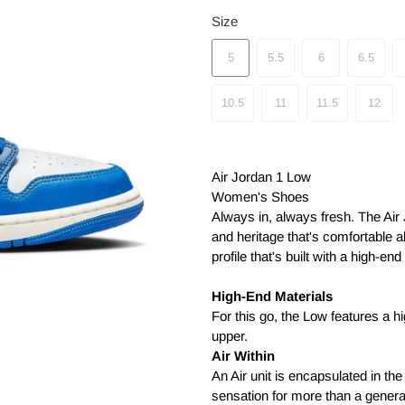
Size
5
5.5
6
6.5
10.5
11
11.5
12
Air Jordan 1 Low
Women's Shoes
Always in, always fresh. The Air
and heritage that's comfortable a
profile that's built with a high-e
High-End Materials
For this go, the Low features a h
upper.
Air Within
An Air unit is encapsulated in the
sensation for more than a genera