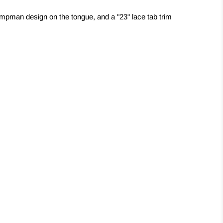
mpman design on the tongue, and a "23" lace tab trim