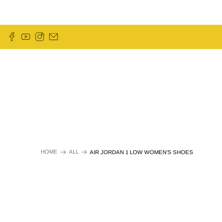
HOME
ALL
AIR JORDAN 1 LOW WOMEN'S SHOES