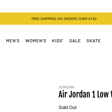
FREE SHIPPING ON ORDERS OVER $150
MEN'S
WOMEN'S
KIDS'
SALE
SKATE
JORDAN
Air Jordan 1 Low
Sold Out