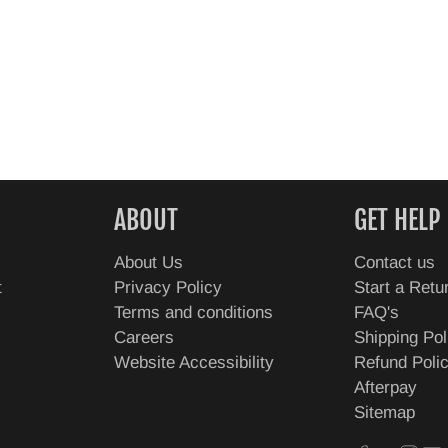
ABOUT
GET HELP
About Us
Contact us
t
Privacy Policy
Start a Retu
Terms and conditions
FAQ's
Careers
Shipping Pol
Website Accessibility
Refund Poli
Afterpay
Sitemap