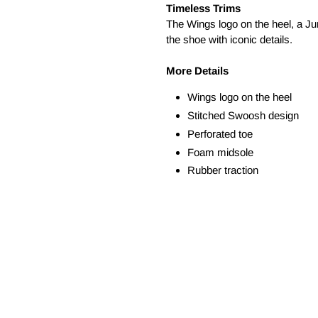
Timeless Trims
The Wings logo on the heel, a Ju
the shoe with iconic details.
More Details
Wings logo on the heel
Stitched Swoosh design
Perforated toe
Foam midsole
Rubber traction