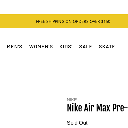
FREE SHIPPING ON ORDERS OVER $150
MEN'S
WOMEN'S
KIDS'
SALE
SKATE
NIKE
Nike Air Max Pre
Sold Out