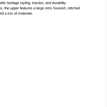
s heritage styling, traction, and durability.
s, the upper features a large retro Swoosh, stitched
nd a mix of materials.