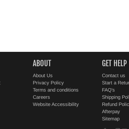
ABOUT
GET HELP
About Us
Contact us
t
Privacy Policy
Start a Retu
Terms and conditions
FAQ's
Careers
Shipping Pol
Website Accessibility
Refund Poli
Afterpay
Sitemap