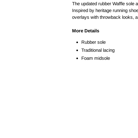
The updated rubber Waffle sole add
Inspired by heritage running shoe
overlays with throwback looks, a
More Details
Rubber sole
Traditional lacing
Foam midsole