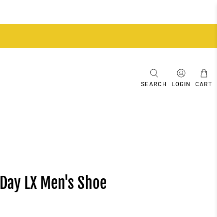
SEARCH
LOGIN
CART
-Day LX Men's Shoe