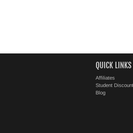
QUICK LINKS
Affiliates
Student Discoun
Blog