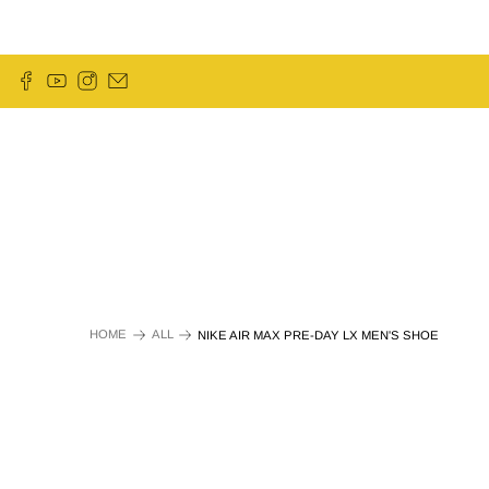
HOME
ALL
NIKE AIR MAX PRE-DAY LX MEN'S SHOE