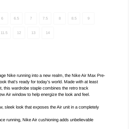
6
6.5
7
7.5
8
8.5
9
11.5
12
13
14
itage Nike running into a new realm, the Nike Air Max Pre-
ok that's ready for today's world. Made with at least
, this wardrobe staple combines the retro track
ew Air window to help energize the look and feel.
, sleek look that exposes the Air unit in a completely
nce running, Nike Air cushioning adds unbelievable