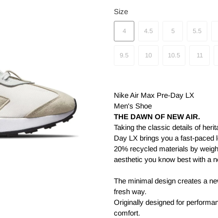
Size
4
4.5
5
5.5
9.5
10
10.5
11
Nike Air Max Pre-Day LX
Men's Shoe
THE DAWN OF NEW AIR.
Taking the classic details of her
Day LX brings you a fast-paced lo
20% recycled materials by weight
aesthetic you know best with a n
The minimal design creates a new
fresh way.
Originally designed for performa
comfort.