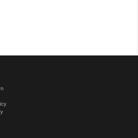
rn
icy
cy