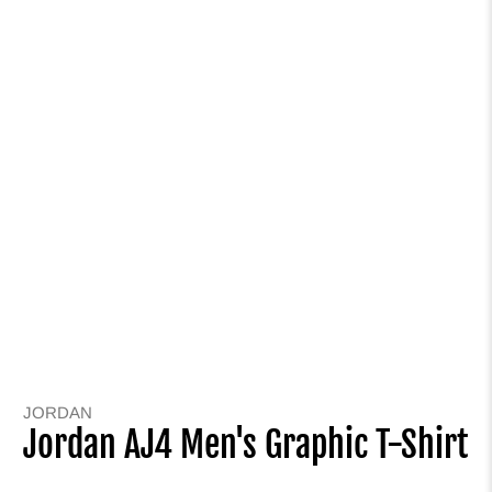
JORDAN
Jordan AJ4 Men's Graphic T-Shirt