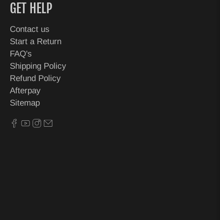
GET HELP
Contact us
Start a Return
FAQ's
Shipping Policy
Refund Policy
Afterpay
Sitemap