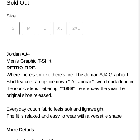
Sold Out
Size
S
M
L
XL
2XL
Jordan AJ4
Men's Graphic T-Shirt
RETRO FIRE.
Where there's smoke there's fire. The Jordan AJ4 Graphic T-
Shirt features an upside down ""Air Jordan"" wordmark done in
the iconic stencil lettering. ""1989"" references the year the
original shoe released.
Everyday cotton fabric feels soft and lightweight.
The fit is relaxed and easy to wear with a versatile shape.
More Details