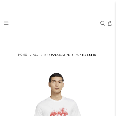
HOME
ALL
JORDAN AJ4 MEN'S GRAPHIC T-SHIRT