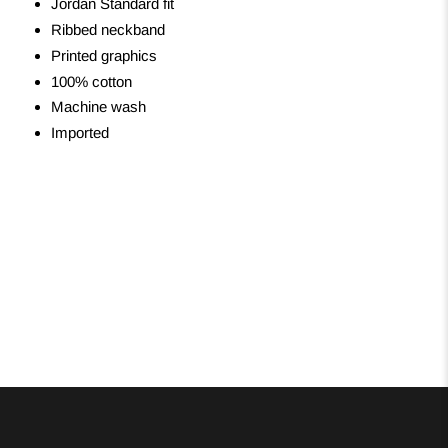
Jordan Standard fit
Ribbed neckband
Printed graphics
100% cotton
Machine wash
Imported