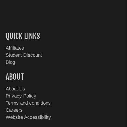
QUICK LINKS
Affiliates
Student Discount
Blog
ABOUT
About Us
Privacy Policy
Terms and conditions
Careers
Website Accessibility