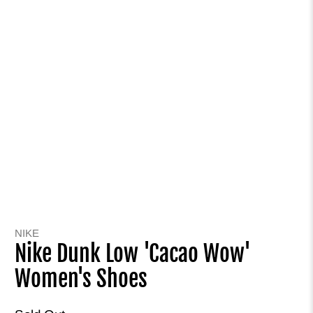
NIKE
Nike Dunk Low 'Cacao Wow'
Women's Shoes