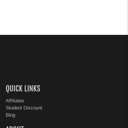
QUICK LINKS
Affiliates
Student Discount
Blog