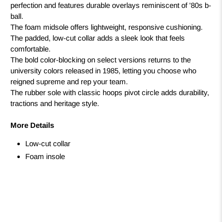
perfection and features durable overlays reminiscent of '80s b-
ball.
The foam midsole offers lightweight, responsive cushioning.
The padded, low-cut collar adds a sleek look that feels
comfortable.
The bold color-blocking on select versions returns to the
university colors released in 1985, letting you choose who
reigned supreme and rep your team.
The rubber sole with classic hoops pivot circle adds durability,
tractions and heritage style.
More Details
Low-cut collar
Foam insole