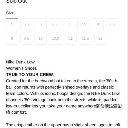
Sold Out
Size
5
5.5
6
6.5
7
7.5
8
8.5
9
9.5
10
10.5
11
11.5
12
Nike Dunk Low
Women's Shoes
TRUE TO YOUR CREW.
Created for the hardwood but taken to the streets, the '80s b-
ball icon returns with perfectly shined overlays and classic
team colors. With its iconic hoops design, the Nike Dunk Low
channels '80s vintage back onto the streets while its padded,
low-cut collar lets you take your game anywhere闂佺偨鍎查弨
鐨 comfort.
The crisp leather on the upper has a slight sheen, ages to soft