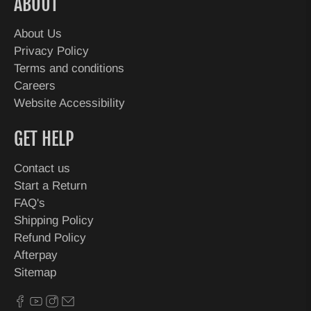
ABOUT
About Us
Privacy Policy
Terms and conditions
Careers
Website Accessibility
GET HELP
Contact us
Start a Return
FAQ's
Shipping Policy
Refund Policy
Afterpay
Sitemap