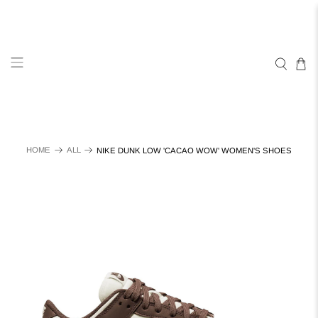
HOME
ALL
NIKE DUNK LOW 'CACAO WOW' WOMEN'S SHOES