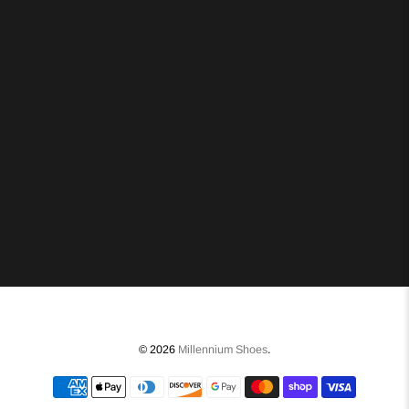
© 2026
Millennium Shoes
.