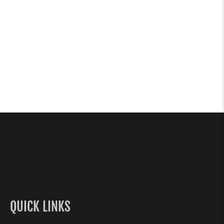
QUICK LINKS