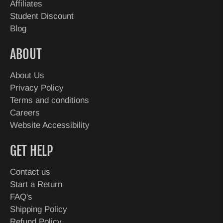
Affiliates
Student Discount
Blog
ABOUT
About Us
Privacy Policy
Terms and conditions
Careers
Website Accessibility
GET HELP
Contact us
Start a Return
FAQ's
Shipping Policy
Refund Policy