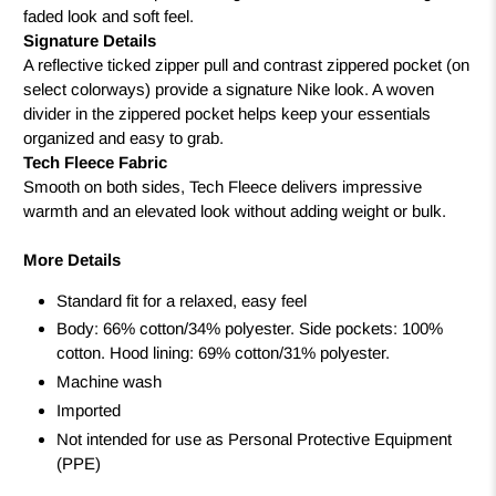
faded look and soft feel.
Signature Details
A reflective ticked zipper pull and contrast zippered pocket (on
select colorways) provide a signature Nike look. A woven
divider in the zippered pocket helps keep your essentials
organized and easy to grab.
Tech Fleece Fabric
Smooth on both sides, Tech Fleece delivers impressive
warmth and an elevated look without adding weight or bulk.
More Details
Standard fit for a relaxed, easy feel
Body: 66% cotton/34% polyester. Side pockets: 100%
cotton. Hood lining: 69% cotton/31% polyester.
Machine wash
Imported
Not intended for use as Personal Protective Equipment
(PPE)