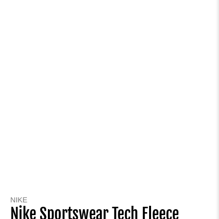
NIKE
Nike Sportswear Tech Fleece