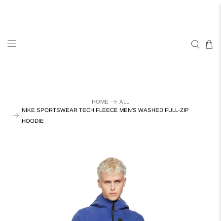
HOME
ALL
NIKE SPORTSWEAR TECH FLEECE MEN'S WASHED FULL-ZIP
HOODIE