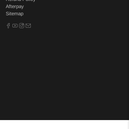
Afterpay
Sitemap