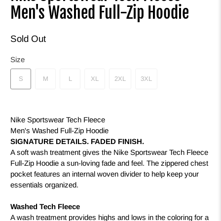
Men's Washed Full-Zip Hoodie
Sold Out
Size
S
M
L
XL
2XL
3XL
Nike Sportswear Tech Fleece
Men's Washed Full-Zip Hoodie
SIGNATURE DETAILS. FADED FINISH.
A soft wash treatment gives the Nike Sportswear Tech Fleece
Full-Zip Hoodie a sun-loving fade and feel. The zippered chest
pocket features an internal woven divider to help keep your
essentials organized.
Washed Tech Fleece
A wash treatment provides highs and lows in the coloring for a