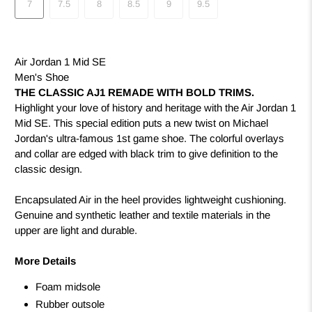
7
7.5
8
8.5
9
9.5
Air Jordan 1 Mid SE
Men's Shoe
THE CLASSIC AJ1 REMADE WITH BOLD TRIMS.
Highlight your love of history and heritage with the Air Jordan 1
Mid SE. This special edition puts a new twist on Michael
Jordan's ultra-famous 1st game shoe. The colorful overlays
and collar are edged with black trim to give definition to the
classic design.
Encapsulated Air in the heel provides lightweight cushioning.
Genuine and synthetic leather and textile materials in the
upper are light and durable.
More Details
Foam midsole
Rubber outsole