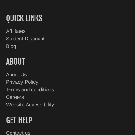
QUICK LINKS
Affiliates
Student Discount
Blog
ABOUT
About Us
Privacy Policy
Terms and conditions
Careers
Website Accessibility
GET HELP
Contact us