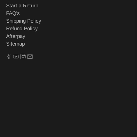
Start a Return
FAQ's
Shipping Policy
Refund Policy
Afterpay
Sitemap