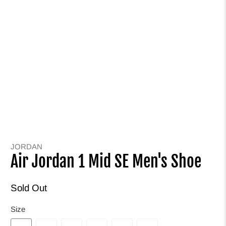
JORDAN
Air Jordan 1 Mid SE Men's Shoe
Sold Out
Size