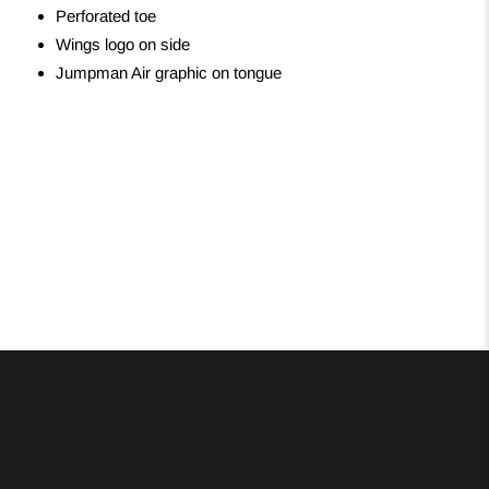
Perforated toe
Wings logo on side
Jumpman Air graphic on tongue