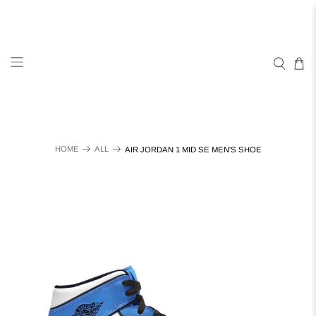
HOME
ALL
AIR JORDAN 1 MID SE MEN'S SHOE