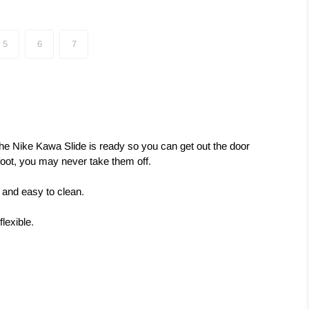
5
6
7
the Nike Kawa Slide is ready so you can get out the door
foot, you may never take them off.
e and easy to clean.
lexible.