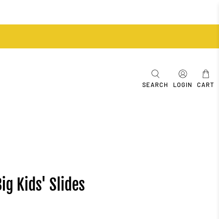
SEARCH
LOGIN
CART
ig Kids' Slides