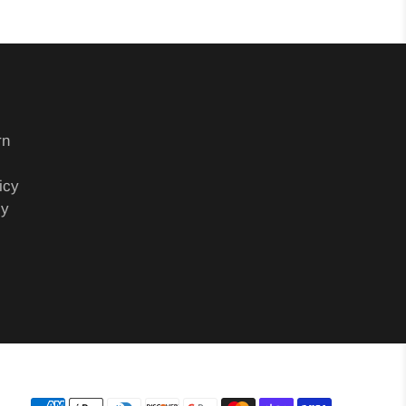
rn
icy
cy