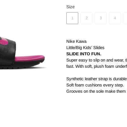
Size
1
2
3
4
Nike Kawa
Little/Big Kids' Slides
SLIDE INTO FUN.
Super easy to slip on and wear, 
fast. With soft, plush foam under
Synthetic leather strap is durabl
Soft foam cushions every step.
Grooves on the sole make them f