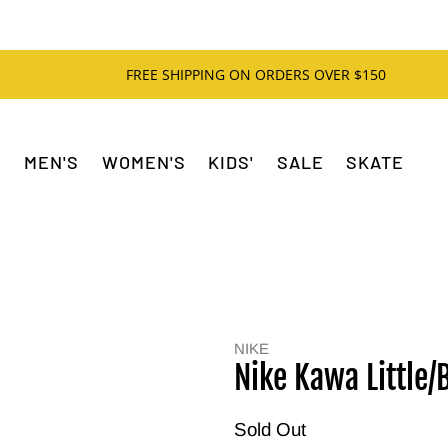
FREE SHIPPING ON ORDERS OVER $150
MEN'S
WOMEN'S
KIDS'
SALE
SKATE
NIKE
Nike Kawa Little/B
Sold Out