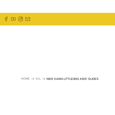
HOME
ALL
NIKE KAWA LITTLE/BIG KIDS' SLIDES