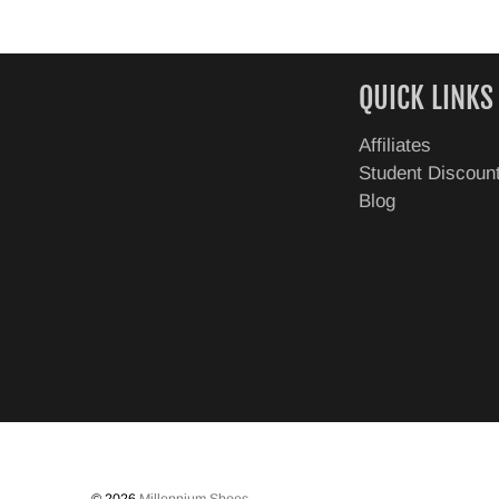
QUICK LINKS
Affiliates
Student Discoun
Blog