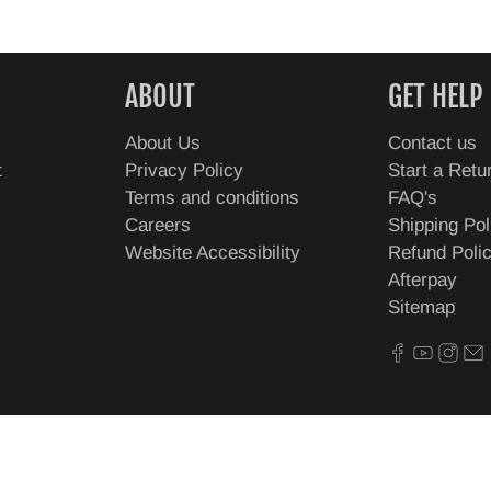
ABOUT
GET HELP
About Us
Contact us
t
Privacy Policy
Start a Retu
Terms and conditions
FAQ's
Careers
Shipping Pol
Website Accessibility
Refund Poli
Afterpay
Sitemap