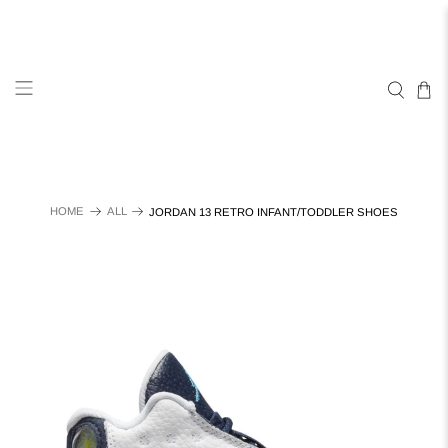
HOME
ALL
JORDAN 13 RETRO INFANT/TODDLER SHOES