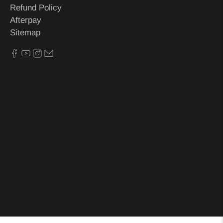
Refund Policy
Afterpay
Sitemap