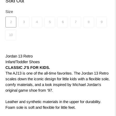
Sold Out
Size
2
3
4
5
6
7
8
9
10
Jordan 13 Retro
Infant/Toddler Shoes
CLASSIC J'S FOR KIDS.
The AJ13 is one of the all-time favorites. The Jordan 13 Retro
scales down the iconic design for little kids with a flexible sole,
comfy materials, and a look inspired by Michael Jordan's
original game shoe from '97.
Leather and synthetic materials in the upper for durability.
Foam sole is soft and flexible for little feet.