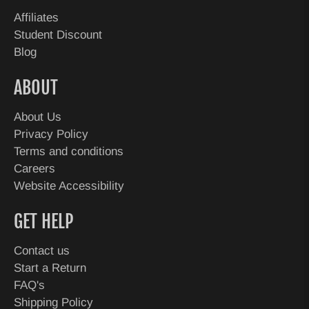
Affiliates
Student Discount
Blog
ABOUT
About Us
Privacy Policy
Terms and conditions
Careers
Website Accessibility
GET HELP
Contact us
Start a Return
FAQ's
Shipping Policy