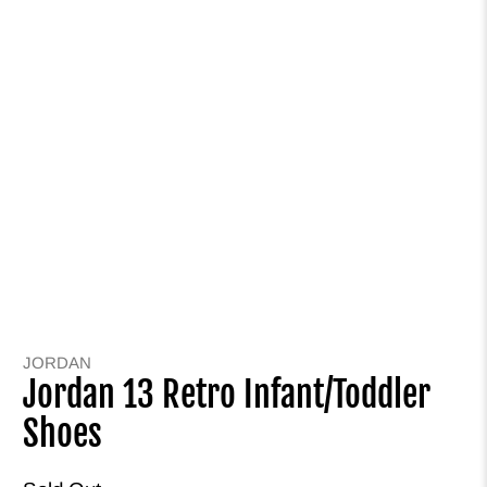
JORDAN
Jordan 13 Retro Infant/Toddler
Shoes