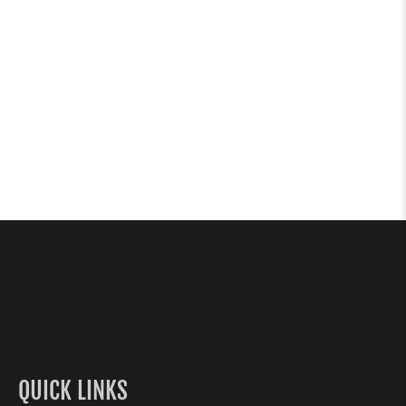
QUICK LINKS